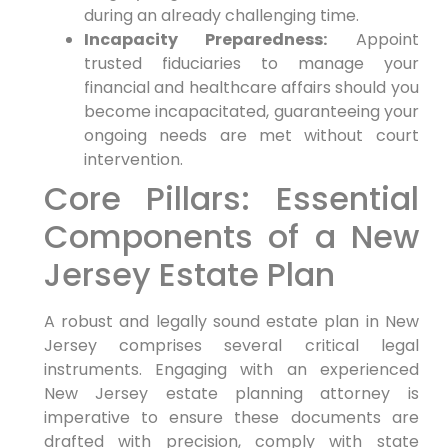
during an already challenging time.
Incapacity Preparedness:
Appoint
trusted fiduciaries to manage your
financial and healthcare affairs should you
become incapacitated, guaranteeing your
ongoing needs are met without court
intervention.
Core Pillars: Essential
Components of a New
Jersey Estate Plan
A robust and legally sound estate plan in New
Jersey comprises several critical legal
instruments. Engaging with an experienced
New Jersey estate planning attorney is
imperative to ensure these documents are
drafted with precision, comply with state