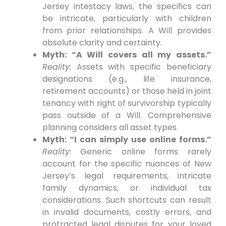
Jersey intestacy laws, the specifics can
be intricate, particularly with children
from prior relationships. A Will provides
absolute clarity and certainty.
Myth: “A Will covers all my assets.”
Reality:
Assets with specific beneficiary
designations (e.g., life insurance,
retirement accounts) or those held in joint
tenancy with right of survivorship typically
pass outside of a Will. Comprehensive
planning considers all asset types.
Myth: “I can simply use online forms.”
Reality:
Generic online forms rarely
account for the specific nuances of New
Jersey’s legal requirements, intricate
family dynamics, or individual tax
considerations. Such shortcuts can result
in invalid documents, costly errors, and
protracted legal disputes for your loved