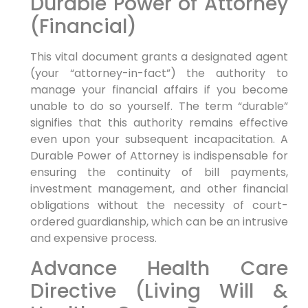
Durable Power of Attorney
(Financial)
This vital document grants a designated agent
(your “attorney-in-fact”) the authority to
manage your financial affairs if you become
unable to do so yourself. The term “durable”
signifies that this authority remains effective
even upon your subsequent incapacitation. A
Durable Power of Attorney is indispensable for
ensuring the continuity of bill payments,
investment management, and other financial
obligations without the necessity of court-
ordered guardianship, which can be an intrusive
and expensive process.
Advance Health Care
Directive (Living Will &