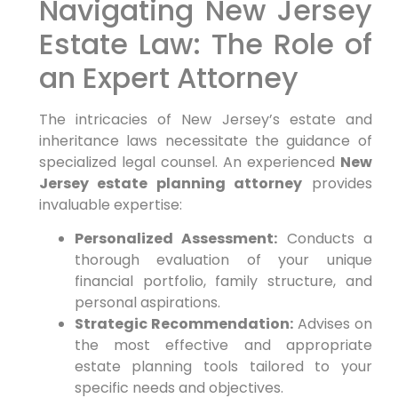
Navigating New Jersey
Estate Law: The Role of
an Expert Attorney
The intricacies of New Jersey’s estate and
inheritance laws necessitate the guidance of
specialized legal counsel. An experienced
New
Jersey estate planning attorney
provides
invaluable expertise:
Personalized Assessment:
Conducts a
thorough evaluation of your unique
financial portfolio, family structure, and
personal aspirations.
Strategic Recommendation:
Advises on
the most effective and appropriate
estate planning tools tailored to your
specific needs and objectives.