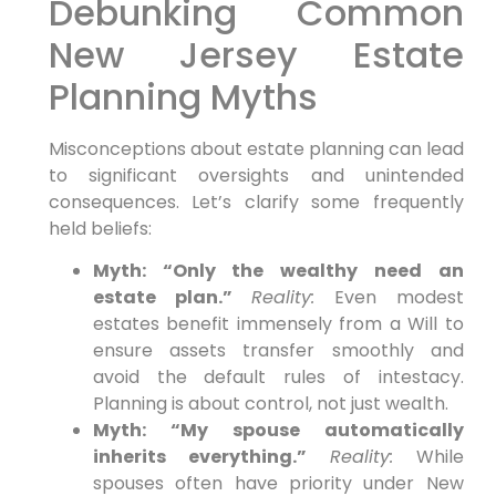
Debunking Common
New Jersey Estate
Planning Myths
Misconceptions about estate planning can lead
to significant oversights and unintended
consequences. Let’s clarify some frequently
held beliefs:
Myth: “Only the wealthy need an
estate plan.”
Reality:
Even modest
estates benefit immensely from a Will to
ensure assets transfer smoothly and
avoid the default rules of intestacy.
Planning is about control, not just wealth.
Myth: “My spouse automatically
inherits everything.”
Reality:
While
spouses often have priority under New