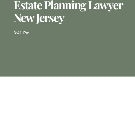
Estate Planning Lawyer
New Jersey
3:41 Pm