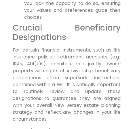
you lack the capacity to do so, ensuring
your values and preferences guide their
choices.
Crucial Beneficiary
Designations
For certain financial instruments, such as life
insurance policies, retirement accounts (e.g.,
IRAs, 401(k)s), annuities, and jointly owned
property with rights of survivorship, beneficiary
designations often supersede instructions
contained within a Will. It is critically important
to routinely review and update these
designations to guarantee they are aligned
with your overall New Jersey estate planning
strategy and reflect any changes in your life
circumstances.