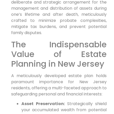
deliberate and strategic arrangement for the
management and distribution of assets during
one’s lifetime and after death, meticulously
crafted to minimize probate complexities,
mitigate tax burdens, and prevent potential
family disputes.
The Indispensable
Value of Estate
Planning in New Jersey
A meticulously developed estate plan holds
paramount importance for New Jersey
residents, offering a multi-faceted approach to
safeguarding personal and financial interests:
Asset Preservation:
Strategically shield
your accumulated wealth from potential