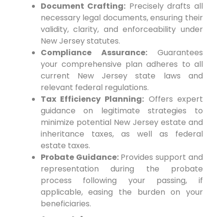
Document Crafting:
Precisely drafts all
necessary legal documents, ensuring their
validity, clarity, and enforceability under
New Jersey statutes.
Compliance Assurance:
Guarantees
your comprehensive plan adheres to all
current New Jersey state laws and
relevant federal regulations.
Tax Efficiency Planning:
Offers expert
guidance on legitimate strategies to
minimize potential New Jersey estate and
inheritance taxes, as well as federal
estate taxes.
Probate Guidance:
Provides support and
representation during the probate
process following your passing, if
applicable, easing the burden on your
beneficiaries.