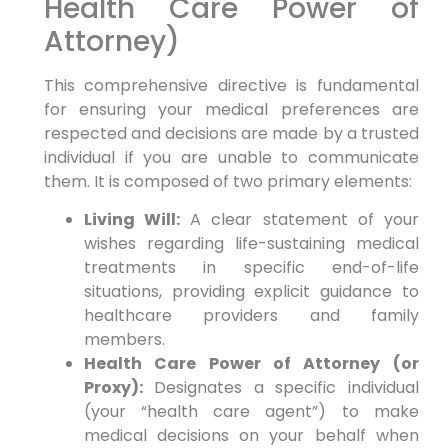
Health Care Power of
Attorney)
This comprehensive directive is fundamental
for ensuring your medical preferences are
respected and decisions are made by a trusted
individual if you are unable to communicate
them. It is composed of two primary elements:
Living Will:
A clear statement of your
wishes regarding life-sustaining medical
treatments in specific end-of-life
situations, providing explicit guidance to
healthcare providers and family
members.
Health Care Power of Attorney (or
Proxy):
Designates a specific individual
(your “health care agent”) to make
medical decisions on your behalf when