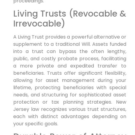
proceedings.
Living Trusts (Revocable &
Irrevocable)
A Living Trust provides a powerful alternative or
supplement to a traditional Will. Assets funded
into a trust can bypass the often lengthy,
public, and costly probate process, facilitating
a more private and expedited transfer to
beneficiaries. Trusts offer significant flexibility,
allowing for asset management during your
lifetime, protecting beneficiaries with special
needs, and structuring for sophisticated asset
protection or tax planning strategies. New
Jersey law recognizes various trust structures,
each with distinct advantages depending on
your specific goals.