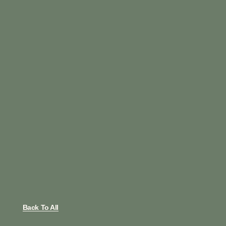
Back To All