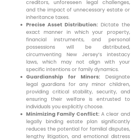
creditors, unforeseen legal challenges,
and the impact of unnecessary estate or
inheritance taxes.
Precise Asset Distribution:
Dictate the
exact manner in which your property,
financial instruments, and personal
possessions will be distributed,
circumventing New Jersey’s intestacy
laws, which may not align with your
specific intentions or family dynamics.
Guardianship for Minors:
Designate
legal guardians for any minor children,
providing critical stability, security, and
ensuring their welfare is entrusted to
individuals you explicitly choose.
Minimizing Family Conflict:
A clear and
legally binding estate plan significantly
reduces the potential for familial disputes,
lengthy litigation, and emotional distress