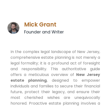
Mick Grant
Founder and Writer
In the complex legal landscape of New Jersey,
comprehensive estate planning is not merely a
legal formality; it is a profound act of foresight
and responsibility. This authoritative guide
offers a meticulous overview of
New Jersey
estate planning
, designed to empower
individuals and families to secure their financial
future, protect their legacy, and ensure their
most cherished wishes are unequivocally
honored. Proactive estate planning involves a