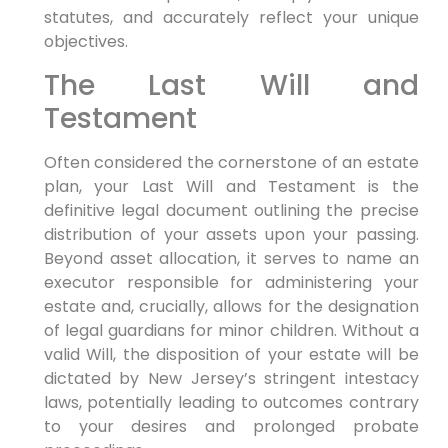
statutes, and accurately reflect your unique
objectives.
The Last Will and
Testament
Often considered the cornerstone of an estate
plan, your Last Will and Testament is the
definitive legal document outlining the precise
distribution of your assets upon your passing.
Beyond asset allocation, it serves to name an
executor responsible for administering your
estate and, crucially, allows for the designation
of legal guardians for minor children. Without a
valid Will, the disposition of your estate will be
dictated by New Jersey’s stringent intestacy
laws, potentially leading to outcomes contrary
to your desires and prolonged probate