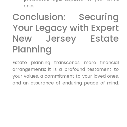
ones.
Conclusion: Securing
Your Legacy with Expert
New Jersey Estate
Planning
Estate planning transcends mere financial
arrangements; it is a profound testament to
your values, a commitment to your loved ones,
and an assurance of enduring peace of mind.
By taking the proactive and informed step to
create or meticulously update your estate plan
with the guidance of a qualified
New Jersey
estate planning attorney
, you are making a
crucial investment in your future and the
financial security of your family’s legacy.