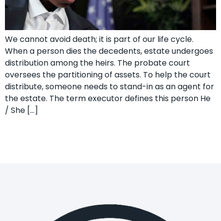
We cannot avoid death; it is part of our life cycle.
When a person dies the decedents, estate undergoes
distribution among the heirs. The probate court
oversees the partitioning of assets. To help the court
distribute, someone needs to stand-in as an agent for
the estate. The term executor defines this person He
/ She […]