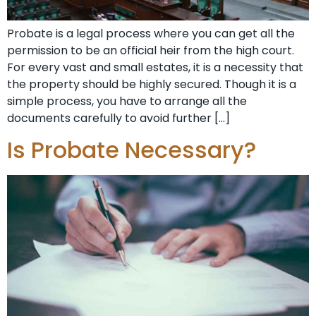
Probate is a legal process where you can get all the
permission to be an official heir from the high court.
For every vast and small estates, it is a necessity that
the property should be highly secured. Though it is a
simple process, you have to arrange all the
documents carefully to avoid further […]
Is Probate Necessary?