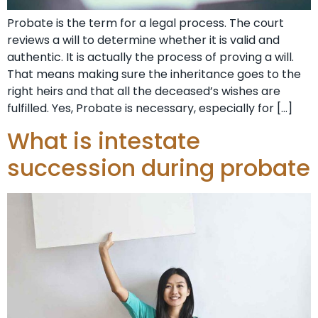
Probate is the term for a legal process. The court
reviews a will to determine whether it is valid and
authentic. It is actually the process of proving a will.
That means making sure the inheritance goes to the
right heirs and that all the deceased’s wishes are
fulfilled. Yes, Probate is necessary, especially for […]
What is intestate
succession during probate