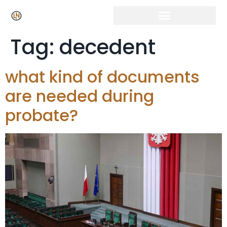
Click Here for Free Listing & Paid Promotion
Tag:
decedent
what kind of documents
are needed during
probate?