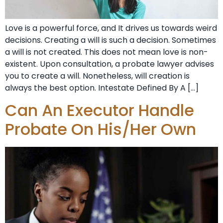
Love is a powerful force, and It drives us towards weird
decisions. Creating a will is such a decision. Sometimes
a will is not created. This does not mean love is non-
existent. Upon consultation, a probate lawyer advises
you to create a will. Nonetheless, will creation is
always the best option. Intestate Defined By A […]
Can An Executor Handle
Probate On His/Her Own