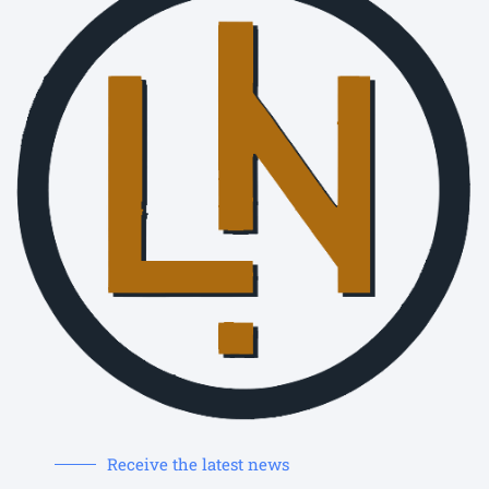
Receive the latest news