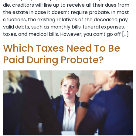
die, creditors will line up to receive all their dues from
the estate in case it doesn’t require probate. In most
situations, the existing relatives of the deceased pay
valid debts, such as monthly bills, funeral expenses,
taxes, and medical bills. However, you can’t go off […]
Which Taxes Need To Be
Paid During Probate?