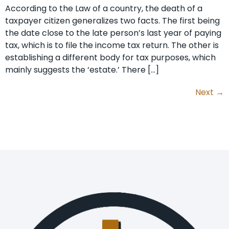
According to the Law of a country, the death of a
taxpayer citizen generalizes two facts. The first being
the date close to the late person’s last year of paying
tax, which is to file the income tax return. The other is
establishing a different body for tax purposes, which
mainly suggests the ‘estate.’ There […]
Next
→