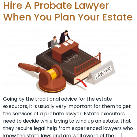
Hire A Probate Lawyer
When You Plan Your Estate
Going by the traditional advice for the estate
executors, it is usually very important for them to get
the services of a probate lawyer. Estate executors
need to decide while trying to wind up an estate, that
they require legal help from experienced lawyers who
know the state laws and are well aware of the […]