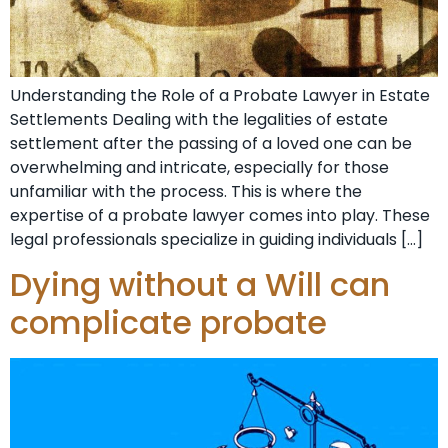
Understanding the Role of a Probate Lawyer in Estate
Settlements Dealing with the legalities of estate
settlement after the passing of a loved one can be
overwhelming and intricate, especially for those
unfamiliar with the process. This is where the
expertise of a probate lawyer comes into play. These
legal professionals specialize in guiding individuals […]
Dying without a Will can
complicate probate