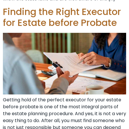
Finding the Right Executor
for Estate before Probate
Getting hold of the perfect executor for your estate
before probate is one of the most integral parts of
the estate planning procedure. And yes, it is not a very
easy thing to do. After all, you must find someone who
is not just responsible but someone you can depend