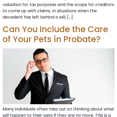
valuation for tax purposes and the scope for creditors
to come up with claims. In situations when the
decedent has left behind a will, […]
Can You Include the Care
of Your Pets in Probate?
Many individuals often miss out on thinking about what
will happen to their pets if they are no more. This is a