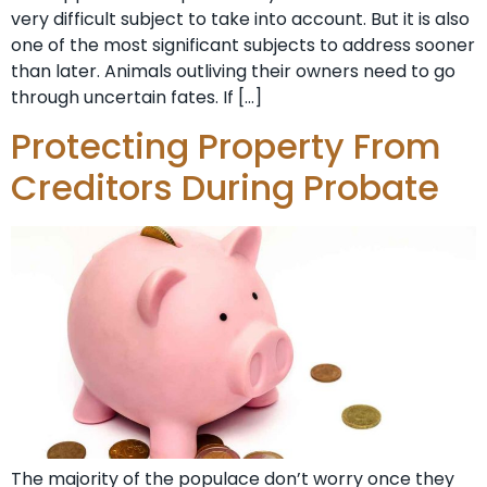
very difficult subject to take into account. But it is also
one of the most significant subjects to address sooner
than later. Animals outliving their owners need to go
through uncertain fates. If […]
Protecting Property From
Creditors During Probate
The majority of the populace don’t worry once they