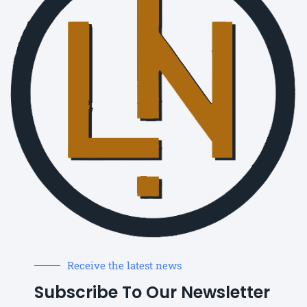
Receive the latest news
Subscribe To Our Newsletter