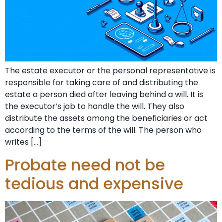
The estate executor or the personal representative is
responsible for taking care of and distributing the
estate a person died after leaving behind a will. It is
the executor’s job to handle the will. They also
distribute the assets among the beneficiaries or act
according to the terms of the will. The person who
writes […]
Probate need not be
tedious and expensive