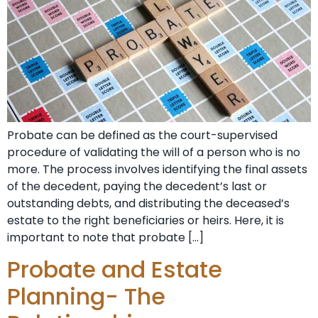
Probate can be defined as the court-supervised
procedure of validating the will of a person who is no
more. The process involves identifying the final assets
of the decedent, paying the decedent’s last or
outstanding debts, and distributing the deceased’s
estate to the right beneficiaries or heirs. Here, it is
important to note that probate […]
Probate and Estate
Planning- The