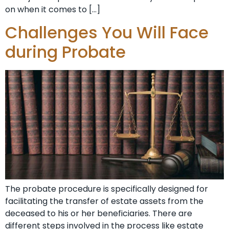
on when it comes to […]
Challenges You Will Face
during Probate
The probate procedure is specifically designed for
facilitating the transfer of estate assets from the
deceased to his or her beneficiaries. There are
different steps involved in the process like estate