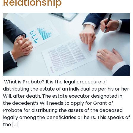
Relationship
What is Probate? It is the legal procedure of
distributing the estate of an individual as per his or her
Will, after death. The estate executor designated in
the decedent’s Will needs to apply for Grant of
Probate for distributing the assets of the deceased
legally among the beneficiaries or heirs. This speaks of
the […]