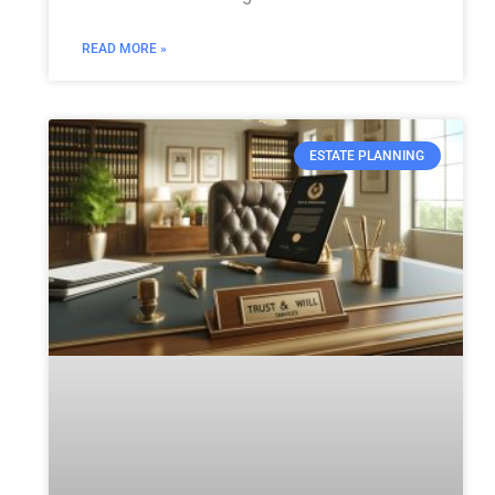
READ MORE »
ESTATE PLANNING