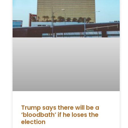
Trump says there will be a
‘bloodbath’ if he loses the
election