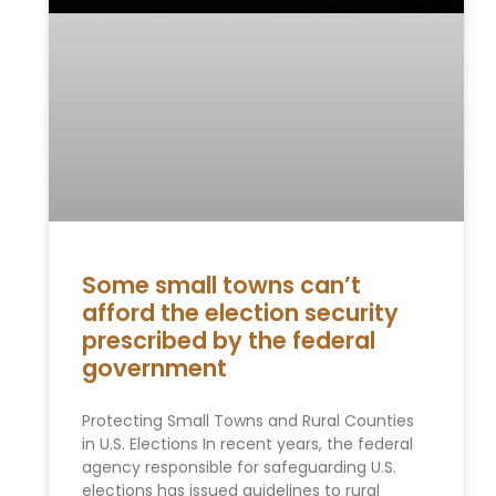
Some small towns can’t
afford the election security
prescribed by the federal
government
Protecting Small Towns and Rural Counties
in U.S. Elections In recent years, the federal
agency responsible for safeguarding U.S.
elections has issued guidelines to rural