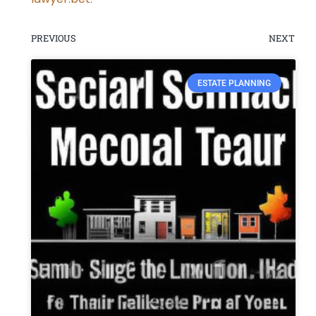
PREVIOUS
NEXT
ESTATE PLANNING