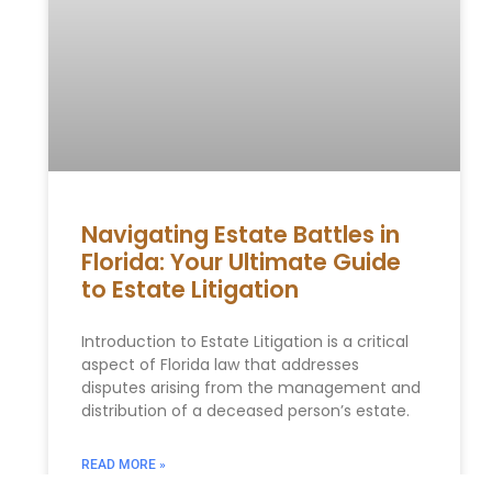
Navigating Estate Battles in
Florida: Your Ultimate Guide
to Estate Litigation
Introduction to Estate Litigation is a critical
aspect of Florida law that addresses
disputes arising from the management and
distribution of a deceased person’s estate.
READ MORE »