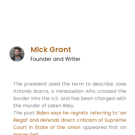
Mick Grant
Founder and Writer
The president used the term to describe Jose
Antonio Ibarra, a Venezuelan who crossed the
border into the U.S. and has been charged with
the murder of Laken Riley.
The post
Biden says he regrets referring to ‘an
illegal’ and defends direct criticism of Supreme
Court in State of the Union
appeared first on
lawyer.bet
.