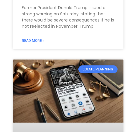
Former President Donald Trump issued a
strong warning on Saturday, stating that
there would be severe consequences if he is
not reelected in November. Trump
READ MORE »
ESTATE PLANNING