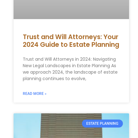
Trust and Will Attorneys: Your
2024 Guide to Estate Planning
Trust and Will Attorneys in 2024: Navigating
New Legal Landscapes in Estate Planning As
we approach 2024, the landscape of estate
planning continues to evolve,
READ MORE »
ESTATE PLANNING