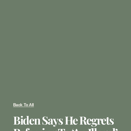
Back To All
Biden Says He Regrets