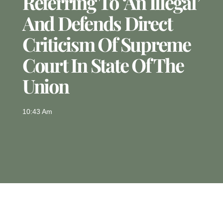
Referring To ‘an Illegal’
And Defends Direct
Criticism Of Supreme
Court In State Of The
Union
10:43 Am