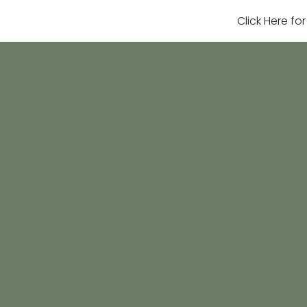
Click Here fo