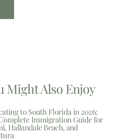
u Might Also Enjoy
cating to South Florida in 2026:
Complete Immigration Guide for
i, Hallandale Beach, and
tura