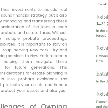
The all
their investments to include real
 sound financial strategy, but it also
Esta
ly managing and transferring these
1421
consideration of the laws in each
In the 
ze probate and estate taxes. Without
foresigh
 multiple probate proceedings,
bilities. It is important to stay on
Esta
 Group, serving New York City and
ning services to New York residents
Embarki
s, helping them navigate these
New
 for future generations. This
Esta
nsiderations for estate planning in
ghts into probate avoidance, tax
In the 
at protects your assets and honors
 protect your assets and also your
Esta
Planning
llenges of Owning
and the