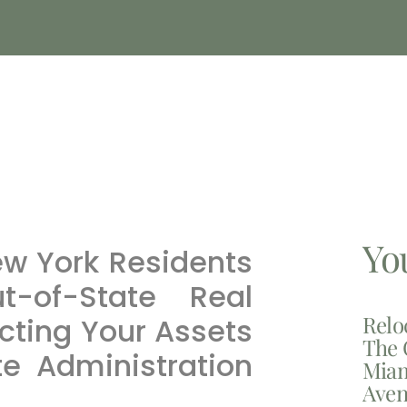
Yo
ew York Residents
ut-of-State Real
Relo
ecting Your Assets
The 
te Administration
Miam
Aven