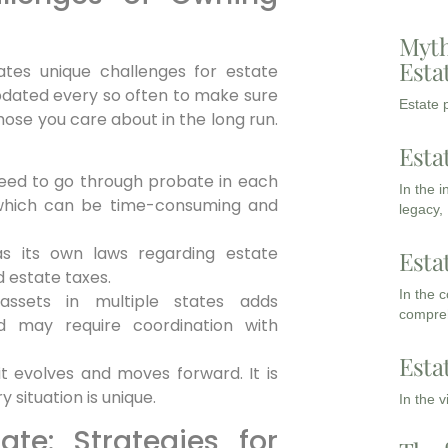
Myth
Esta
ates unique challenges for estate
pdated every so often to make sure
Estate p
those you care about in the long run.
Esta
ed to go through probate in each
In the 
 which can be time-consuming and
legacy,
s its own laws regarding estate
Esta
 estate taxes.
In the 
ssets in multiple states adds
compreh
d may require coordination with
Esta
t evolves and moves forward. It is
 situation is unique.
In the 
ate: Strategies for