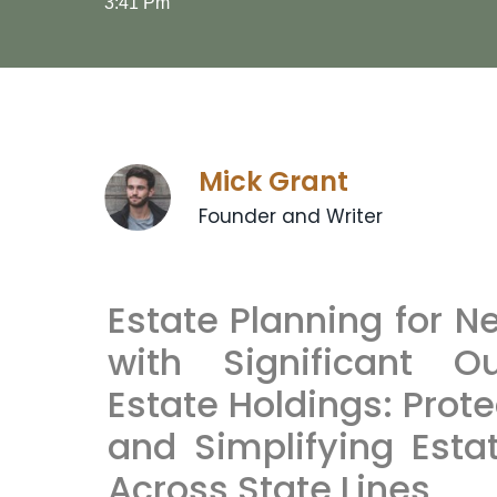
3:41 Pm
Mick Grant
Founder and Writer
Estate Planning for N
with Significant O
Estate Holdings: Prot
and Simplifying Esta
Across State Lines