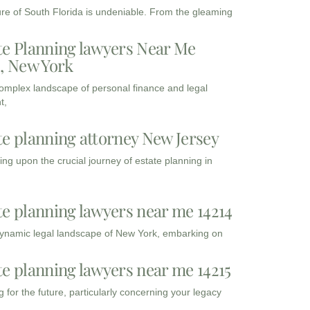
ure of South Florida is undeniable. From the gleaming
te Planning lawyers Near Me
3, New York
complex landscape of personal finance and legal
t,
te planning attorney New Jersey
ng upon the crucial journey of estate planning in
te planning lawyers near me 14214
dynamic legal landscape of New York, embarking on
te planning lawyers near me 14215
 for the future, particularly concerning your legacy