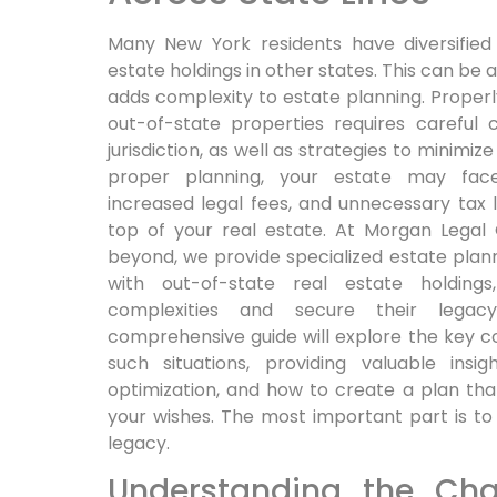
Many New York residents have diversified 
estate holdings in other states. This can be a
adds complexity to estate planning. Proper
out-of-state properties requires careful 
jurisdiction, as well as strategies to minimi
proper planning, your estate may face
increased legal fees, and unnecessary tax lia
top of your real estate. At Morgan Legal
beyond, we provide specialized estate plan
with out-of-state real estate holding
complexities and secure their legacy
comprehensive guide will explore the key co
such situations, providing valuable insi
optimization, and how to create a plan th
your wishes. The most important part is to
legacy.
Understanding the Cha