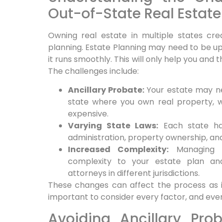
Out-of-State Real Estate
Owning real estate in multiple states cre
planning. Estate Planning may need to be u
it runs smoothly. This will only help you and 
The challenges include:
Ancillary Probate:
Your estate may ne
state where you own real property,
expensive.
Varying State Laws:
Each state ha
administration, property ownership, and
Increased Complexity:
Managing a
complexity to your estate plan an
attorneys in different jurisdictions.
These changes can affect the process as i
important to consider every factor, and every
Avoiding Ancillary Prob