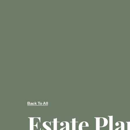
Back To All
Estate Pl