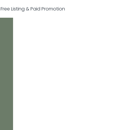
r Free Listing & Paid Promotion