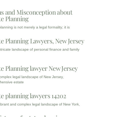
s and Misconception about
te Planning
lanning is not merely a legal formality; it is
te Planning Lawyers, New Jersey
intricate landscape of personal finance and family
te Planning lawyer New Jersey
complex legal landscape of New Jersey,
ensive estate
te planning lawyers 14202
vibrant and complex legal landscape of New York,