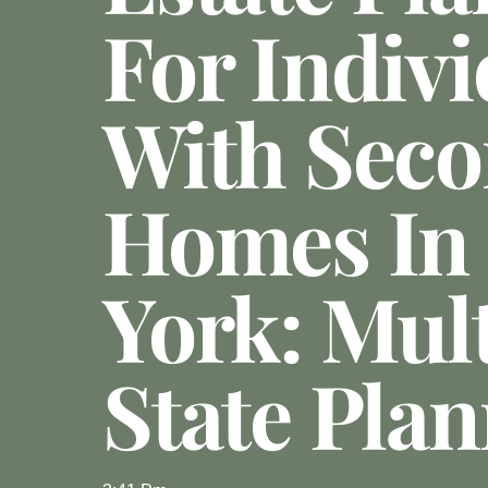
For Indivi
With Sec
Homes In
York: Mult
State Pla