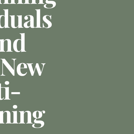
duals
ond
 New
i-
nning