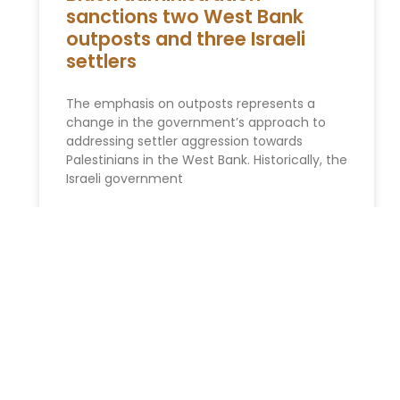
sanctions two West Bank
outposts and three Israeli
settlers
The emphasis on outposts represents a
change in the government’s approach to
addressing settler aggression towards
Palestinians in the West Bank. Historically, the
Israeli government
READ MORE »
SPONSORED STORIES