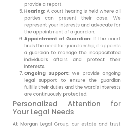
provide a report.
Hearing:
A court hearing is held where all
parties can present their case. We
represent your interests and advocate for
the appointment of a guardian.
Appointment of Guardian:
If the court
finds the need for guardianship, it appoints
a guardian to manage the incapacitated
individual’s affairs and protect their
interests.
Ongoing Support:
We provide ongoing
legal support to ensure the guardian
fulfills their duties and the ward’s interests
are continuously protected.
Personalized Attention for
Your Legal Needs
At Morgan Legal Group, our estate and trust