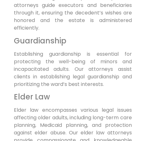
attorneys guide executors and beneficiaries
through it, ensuring the decedent’s wishes are
honored and the estate is administered
efficiently.
Guardianship
Establishing guardianship is essential for
protecting the well-being of minors and
incapacitated adults. Our attorneys assist
clients in establishing legal guardianship and
prioritizing the ward’s best interests.
Elder Law
Elder law encompasses various legal issues
affecting older adults, including long-term care
planning, Medicaid planning, and protection
against elder abuse. Our elder law attorneys
provide compassionate and knowledgeable