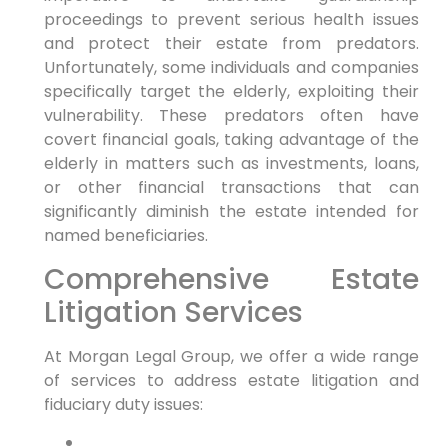
proceedings to prevent serious health issues
and protect their estate from predators.
Unfortunately, some individuals and companies
specifically target the elderly, exploiting their
vulnerability. These predators often have
covert financial goals, taking advantage of the
elderly in matters such as investments, loans,
or other financial transactions that can
significantly diminish the estate intended for
named beneficiaries.
Comprehensive Estate
Litigation Services
At Morgan Legal Group, we offer a wide range
of services to address estate litigation and
fiduciary duty issues: