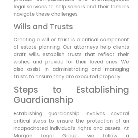
legal services to help seniors and their families
navigate these challenges.
Wills and Trusts
Creating a will or trust is a critical component
of estate planning. Our attorneys help clients
draft wills, establish trusts that reflect their
wishes, and provide for their loved ones. We
also assist in administrating and managing
trusts to ensure they are executed properly.
Steps to Establishing
Guardianship
Establishing guardianship involves several
critical steps to ensure the protection of an
incapacitated individual’s rights and assets. At
Morgan Legal Group, we follow a