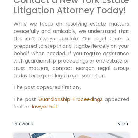
Contact a New York Estate
Litigation Attorney Today!
While we focus on resolving estate matters
peacefully and amicably, we understand that
this isn’t always possible. Our legal team is
prepared to step in and litigate fiercely on your
behalf when needed. If you require assistance
with guardianship proceedings or any estate or
trust matters, contact Morgan Legal Group
today for expert legal representation.
The post appeared first on .
The post
Guardianship Proceedings
appeared
first on
lawyer.bet
.
PREVIOUS
NEXT