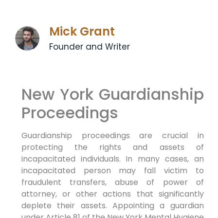
Mick Grant
Founder and Writer
New York Guardianship
Proceedings
Guardianship proceedings are crucial in
protecting the rights and assets of
incapacitated individuals. In many cases, an
incapacitated person may fall victim to
fraudulent transfers, abuse of power of
attorney, or other actions that significantly
deplete their assets. Appointing a guardian
under Article 81 of the New York Mental Hygiene