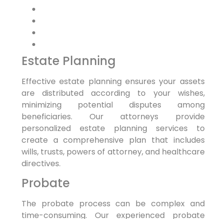
Estate Planning
Effective estate planning ensures your assets
are distributed according to your wishes,
minimizing potential disputes among
beneficiaries. Our attorneys provide
personalized estate planning services to
create a comprehensive plan that includes
wills, trusts, powers of attorney, and healthcare
directives.
Probate
The probate process can be complex and
time-consuming. Our experienced probate