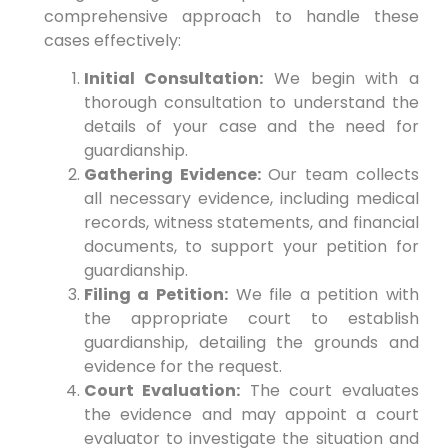
comprehensive approach to handle these
cases effectively:
Initial Consultation:
We begin with a
thorough consultation to understand the
details of your case and the need for
guardianship.
Gathering Evidence:
Our team collects
all necessary evidence, including medical
records, witness statements, and financial
documents, to support your petition for
guardianship.
Filing a Petition:
We file a petition with
the appropriate court to establish
guardianship, detailing the grounds and
evidence for the request.
Court Evaluation:
The court evaluates
the evidence and may appoint a court
evaluator to investigate the situation and