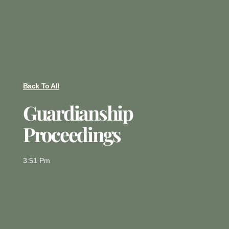
Back To All
Guardianship
Proceedings
3:51 Pm