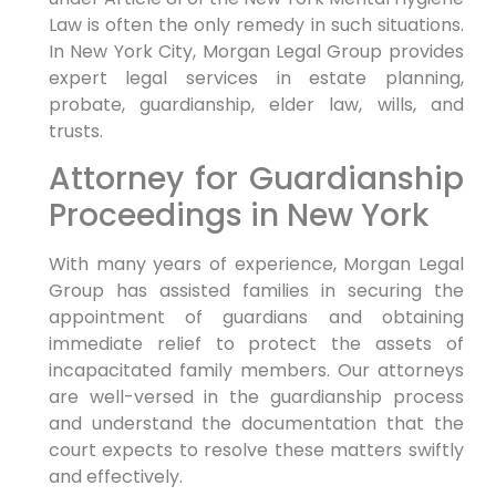
Law is often the only remedy in such situations.
In New York City, Morgan Legal Group provides
expert legal services in estate planning,
probate, guardianship, elder law, wills, and
trusts.
Attorney for Guardianship
Proceedings in New York
With many years of experience, Morgan Legal
Group has assisted families in securing the
appointment of guardians and obtaining
immediate relief to protect the assets of
incapacitated family members. Our attorneys
are well-versed in the guardianship process
and understand the documentation that the
court expects to resolve these matters swiftly
and effectively.