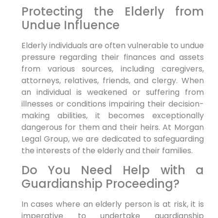
Protecting the Elderly from
Undue Influence
Elderly individuals are often vulnerable to undue
pressure regarding their finances and assets
from various sources, including caregivers,
attorneys, relatives, friends, and clergy. When
an individual is weakened or suffering from
illnesses or conditions impairing their decision-
making abilities, it becomes exceptionally
dangerous for them and their heirs. At Morgan
Legal Group, we are dedicated to safeguarding
the interests of the elderly and their families.
Do You Need Help with a
Guardianship Proceeding?
In cases where an elderly person is at risk, it is
imperative to undertake guardianship