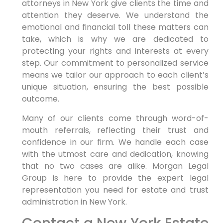
attorneys in New York give clients the time and
attention they deserve. We understand the
emotional and financial toll these matters can
take, which is why we are dedicated to
protecting your rights and interests at every
step. Our commitment to personalized service
means we tailor our approach to each client’s
unique situation, ensuring the best possible
outcome.
Many of our clients come through word-of-
mouth referrals, reflecting their trust and
confidence in our firm. We handle each case
with the utmost care and dedication, knowing
that no two cases are alike. Morgan Legal
Group is here to provide the expert legal
representation you need for estate and trust
administration in New York.