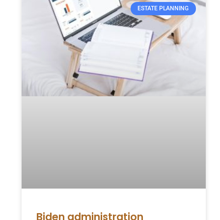
ESTATE PLANNING
Biden administration