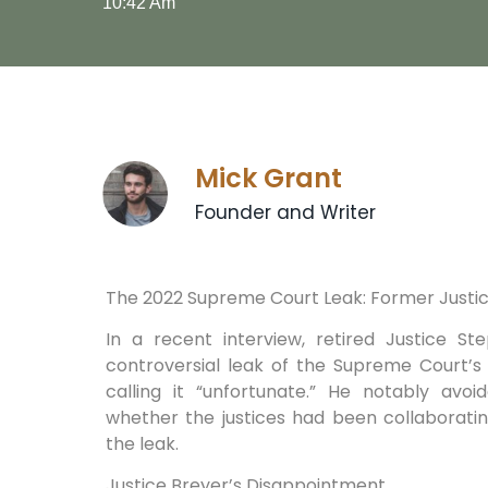
10:42 Am
Mick Grant
Founder and Writer
The 2022 ⁢Supreme Court⁣ Leak: Former ‌Just
In a recent interview, retired Justice 
controversial leak of ⁣the Supreme⁤ Court’
⁢calling‍ it “unfortunate.” He notably ‌av
whether the justices had been collaboratin
the leak.
Justice Breyer’s ⁣Disappointment