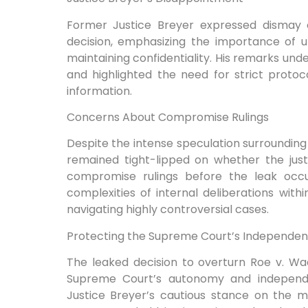
Former Justice Breyer expressed dismay ov
decision, emphasizing​ the importance of u
maintaining confidentiality. His remarks unde
⁢and highlighted the need for strict protoco
information.
Concerns About Compromise ‍Rulings
Despite the intense speculation surrounding t
remained⁢ tight-lipped ​on whether⁣ the⁣ just
compromise rulings before the​ leak‍ occu
complexities of internal ​deliberations withi
⁢navigating highly controversial cases.
Protecting the Supreme Court’s Independe
The ​leaked decision to overturn Roe ⁣v. ⁢
Supreme Court’s autonomy and independen
Justice‌ Breyer’s cautious ⁤stance on ​the 