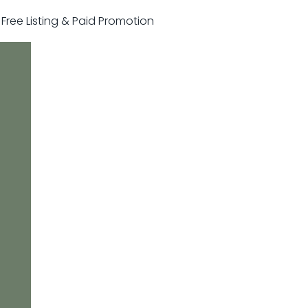
r Free Listing & Paid Promotion