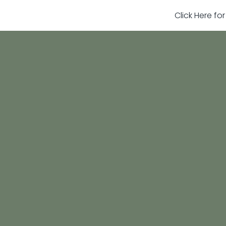
Click Here fo