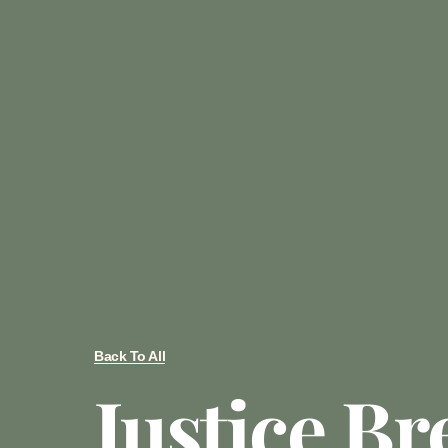
Back To All
Justice Br