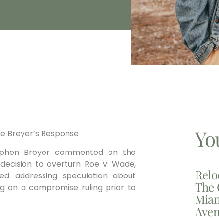
Yo
ice Breyer’s Response
Stephen Breyer commented on the
s decision to overturn Roe v. Wade,
Relo
oided addressing speculation ⁢about
The 
g on a compromise ruling ‌prior to
Miam
Aven