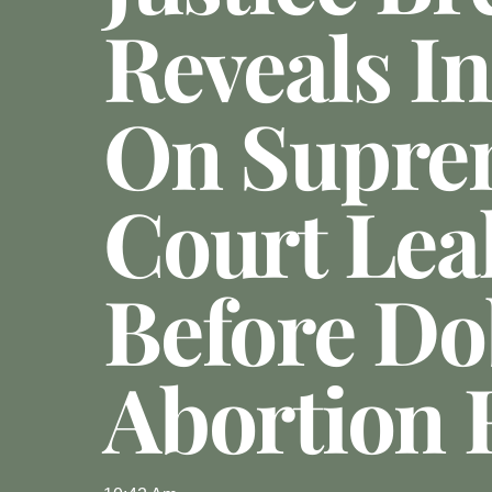
Reveals In
On Supre
Court Lea
Before D
Abortion 