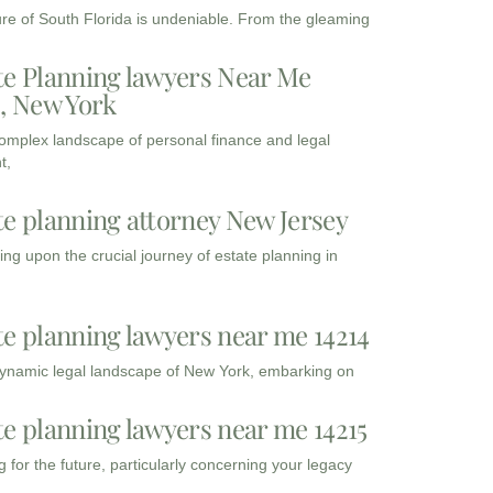
ure of South Florida is undeniable. From the gleaming
te Planning lawyers Near Me
3, New York
complex landscape of personal finance and legal
t,
te planning attorney New Jersey
ng upon the crucial journey of estate planning in
te planning lawyers near me 14214
dynamic legal landscape of New York, embarking on
te planning lawyers near me 14215
 for the future, particularly concerning your legacy