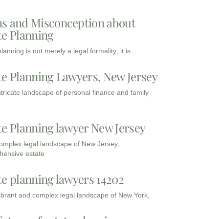
s and Misconception about
te Planning
lanning is not merely a legal formality; it is
te Planning Lawyers, New Jersey
intricate landscape of personal finance and family
te Planning lawyer New Jersey
complex legal landscape of New Jersey,
ensive estate
te planning lawyers 14202
vibrant and complex legal landscape of New York,