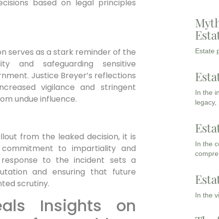
ecisions based on legal principles
Myth
Esta
on serves as‌ a stark reminder of the
Estate p
lity and safeguarding sensitive
Esta
rnment. Justice Breyer’s ​reflections​
 increased vigilance and stringent
In the 
from undue influence.
legacy,
Esta
ut from ‌the leaked decision, ⁤it is
In the 
ts commitment to impartiality and
compreh
response to the⁣ incident‌ sets‌ a
tation ⁣and ensuring that future
Esta
ted scrutiny.
In the 
eals Insights on