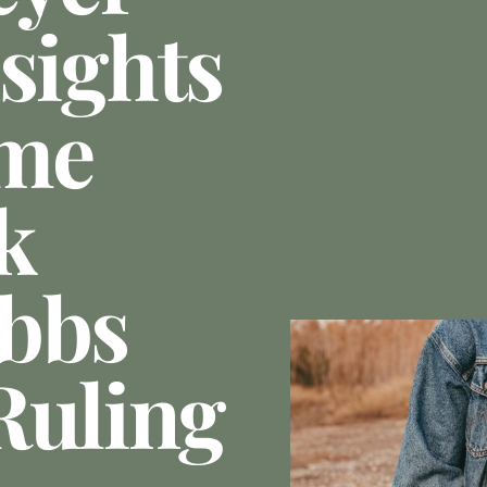
sights
me
k
obbs
Ruling