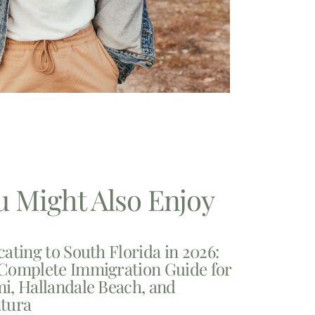
u Might Also Enjoy
cating to South Florida in 2026:
Complete Immigration Guide for
i, Hallandale Beach, and
tura