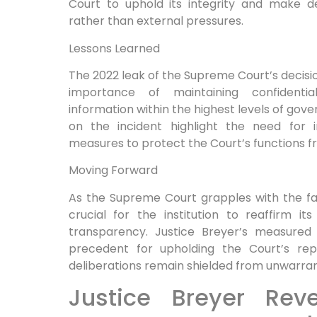
Court to uphold⁢ its integrity and make d
rather than external pressures.
Lessons Learned
The⁢ 2022 leak of the‌ Supreme Court’s⁤ decisi
​importance of maintaining ⁢confidentia
information within ‍the highest levels of gove
on the incident​ highlight⁣ the need ⁢for
measures​ to protect the Court’s ⁣functions 
Moving Forward
As the ‍Supreme Court grapples with the fallo
crucial for the institution to reaffirm i
transparency. Justice Breyer’s measured ‌
precedent for upholding the Court’s repu
‌deliberations remain shielded from unwarran
Justice Breyer Rev