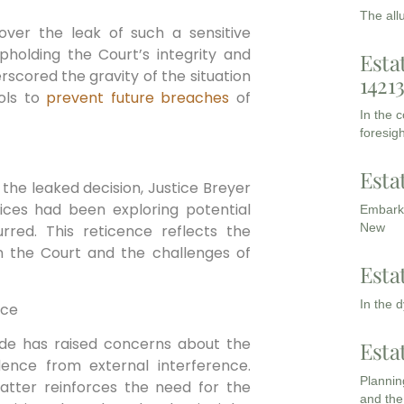
The all
er⁤ the leak of⁣ such a‍ sensitive
pholding the Court’s integrity and
Esta
rscored the gravity of the ⁤situation
1421
ls⁣ to⁤
prevent future breaches
of
In the 
foresigh
Esta
he leaked decision, Justice ‌Breyer⁣
ices⁤ had ​been exploring ‍potential
Embarki
New
rred. This reticence reflects the
n the⁢ Court ‍and ⁣the challenges⁢ of
Esta
In the 
nce
Wade has raised concerns about the
Esta
ce from external ‍interference.
Planning
matter reinforces the need for the⁣
and the