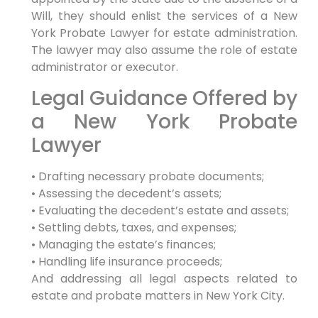
Will, they should enlist the services of a New
York Probate Lawyer for estate administration.
The lawyer may also assume the role of estate
administrator or executor.
Legal Guidance Offered by
a New York Probate
Lawyer
• Drafting necessary probate documents;
• Assessing the decedent’s assets;
• Evaluating the decedent’s estate and assets;
• Settling debts, taxes, and expenses;
• Managing the estate’s finances;
• Handling life insurance proceeds;
And addressing all legal aspects related to
estate and probate matters in New York City.