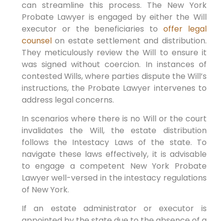
can streamline this process. The New York
Probate Lawyer is engaged by either the Will
executor or the beneficiaries to
offer legal
counsel
on estate settlement and distribution.
They meticulously review the Will to ensure it
was signed without coercion. In instances of
contested Wills, where parties dispute the Will’s
instructions, the Probate Lawyer intervenes to
address legal concerns.
In scenarios where there is no Will or the court
invalidates the Will, the estate distribution
follows the Intestacy Laws of the state. To
navigate these laws effectively, it is advisable
to engage a competent New York Probate
Lawyer well-versed in the intestacy regulations
of New York.
If an estate administrator or executor is
appointed by the state due to the absence of a