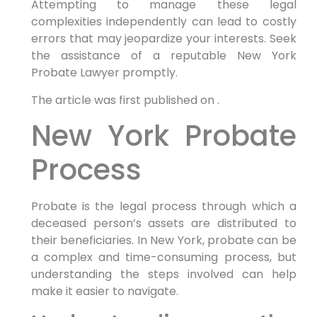
Attempting to manage these legal
complexities independently can lead to costly
errors that may jeopardize your interests. Seek
the assistance of a reputable New York
Probate Lawyer promptly.
The article was first published on .
New York Probate
Process
Probate is the legal process through which a
deceased person’s assets are distributed to
their beneficiaries. In New York, probate can be
a complex and time-consuming process, but
understanding the steps involved can help
make it easier to navigate.