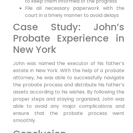
to keep them informed of the progress
File all necessary paperwork with the
court in a timely manner to avoid delays
Case Study: John’s
Probate Experience in
New York
John was named the executor of his father’s
estate in New York. With the help of a probate
attorney, he was able to successfully navigate
the probate process and distribute his father’s
assets according to his wishes. By following the
proper steps and staying organized, John was
able to avoid any major complications and
ensure that the probate process went
smoothly.