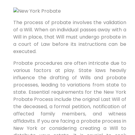
The process of probate involves the validation
of a Will. When an individual passes away with a
Will in place, that Will must undergo probate in
a court of Law before its instructions can be
executed.
Probate procedures are often intricate due to
various factors at play. State laws heavily
influence the drafting of Wills and probate
processes, leading to variations from state to
state. Essential requirements for the New York
Probate Process include the original Last Will of
the deceased, a formal petition, notification of
affected family members, and witness
affidavits. If you are facing a probate process in
New York or considering creating a Will to