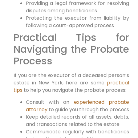
Providing a legal framework for resolving
disputes among beneficiaries
Protecting the executor from liability by
following a court-approved process
Practical Tips for
Navigating the Probate
Process
If you are the executor of a deceased person’s
estate in New York, here are some
practical
tips
to help you navigate the probate process:
Consult with an
experienced probate
attorney
to guide you through the process
Keep detailed records of all assets, debts,
and transactions related to the estate
Communicate regularly with beneficiaries