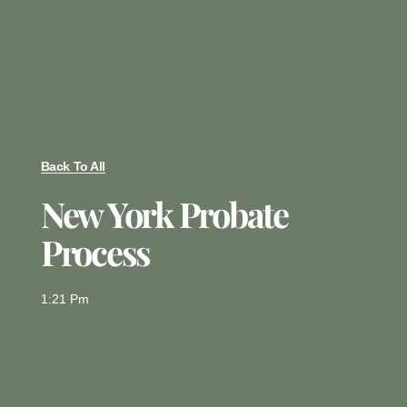
Back To All
New York Probate
Process
1:21 Pm