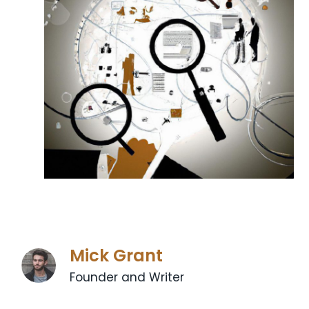
Mick Grant
Founder and Writer