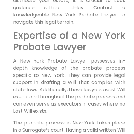
distribute your estate, it is crucial to seek
guidance without delay. Contact a
knowledgeable New York Probate Lawyer to
navigate this legal terrain.
Expertise of a New York
Probate Lawyer
A New York Probate Lawyer possesses in-
depth knowledge of the probate process
specific to New York. They can provide legal
support in drafting a Will that complies with
state laws. Additionally, these lawyers assist Will
executors throughout the probate process and
can even serve as executors in cases where no
Last Will exists.
The probate process in New York takes place
in a Surrogate’s court. Having a valid written Will