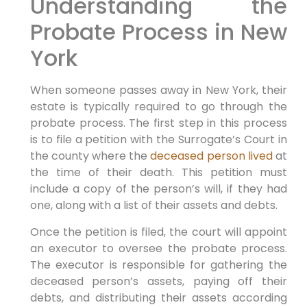
Understanding the
Probate Process in New
York
When someone passes away in New York, their
estate is typically required to go through the
probate process. The first step in this process
is to file a petition with the Surrogate’s Court in
the county where the
deceased person lived
at
the time of their death. This petition must
include a copy of the person’s will, if they had
one, along with a list of their assets and debts.
Once the petition is filed, the court will appoint
an executor to oversee the probate process.
The executor is responsible for gathering the
deceased person’s assets, paying off their
debts, and distributing their assets according