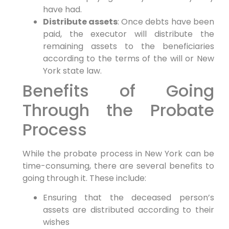
have had.
Distribute assets
: Once debts have been
paid, the executor will distribute the
remaining assets to the beneficiaries
according to the terms of the will or New
York state law.
Benefits of Going
Through the Probate
Process
While the probate process in New York can be
time-consuming, there are several benefits to
going through it. These include:
Ensuring that the deceased person’s
assets are distributed according to their
wishes