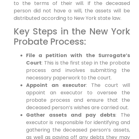
to the terms of their will. If the deceased
person did not have a will, the assets will be
distributed according to New York state law.
Key Steps in the New York
Probate Process:
File a petition with the Surrogate’s
Court
: This is the first step in the probate
process and involves submitting the
necessary paperwork to the court.
Appoint an executor
: The court will
appoint an executor to oversee the
probate process and ensure that the
deceased person’s wishes are carried out.
Gather assets and pay debts
: The
executor is responsible for identifying and
gathering the deceased person’s assets,
as well as paying off any debts they may