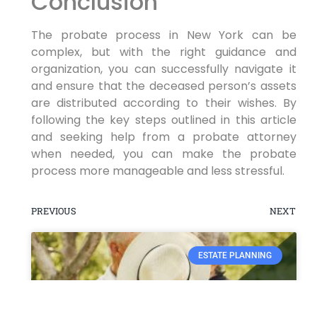
Conclusion
The probate process in New York can be
complex, but with the right guidance and
organization, you can successfully navigate it
and ensure that the deceased person’s assets
are distributed according to their wishes. By
following the key steps outlined in this article
and seeking help from a probate attorney
when needed, you can make the probate
process more manageable and less stressful.
PREVIOUS
NEXT
ESTATE PLANNING