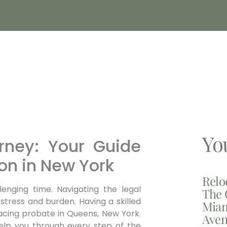
Yo
rney: Your Guide
ion in New York
Relo
lenging time. Navigating the legal
The 
 stress and burden.
Having a skilled
Miam
facing probate in Queens, New York
.
Aven
help you through every step of the