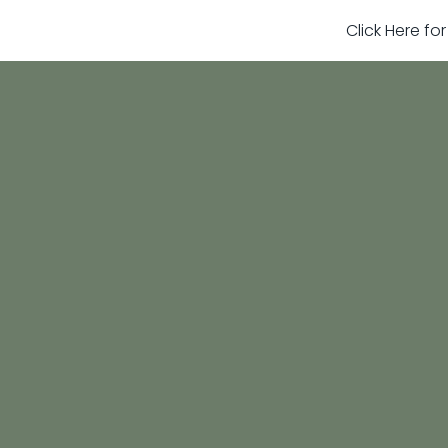
Click Here fo