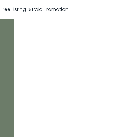
r Free Listing & Paid Promotion