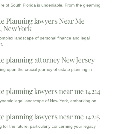
ure of South Florida is undeniable. From the gleaming
te Planning lawyers Near Me
3, New York
complex landscape of personal finance and legal
t,
te planning attorney New Jersey
ng upon the crucial journey of estate planning in
te planning lawyers near me 14214
dynamic legal landscape of New York, embarking on
te planning lawyers near me 14215
 for the future, particularly concerning your legacy