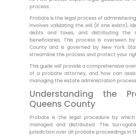
process.
Probate is the legal process of administerin
involves validating the will (if one exists), 
debts and taxes, and distributing the r
beneficiaries. This process is overseen b
County and is governed by New York Stat
streamline the process and protect your righ
This guide will provide a comprehensive over
of a probate attorney, and how can assist 
managing the estate administration process
Understanding the Pr
Queens County
Probate is the legal procedure by which
managed and distributed. The Surrogat
jurisdiction over all probate proceedings in 