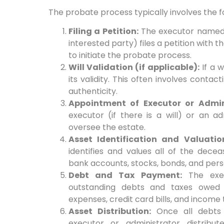
The probate process typically involves the f
Filing a Petition:
The executor named in 
interested party) files a petition with
to initiate the probate process.
Will Validation (if applicable):
If a w
its validity. This often involves contact
authenticity.
Appointment of Executor or Admin
executor (if there is a will) or an adm
oversee the estate.
Asset Identification and Valuatio
identifies and values all of the deceas
bank accounts, stocks, bonds, and pers
Debt and Tax Payment:
The exec
outstanding debts and taxes owed b
expenses, credit card bills, and income 
Asset Distribution:
Once all debts 
executor or administrator distribu