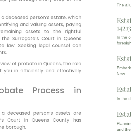
The all
g a deceased person’s estate, which
Esta
identifying and valuing assets, paying
1421
emaining assets to the rightful
In the 
y the Surrogate’s Court in Queens
foresigh
e law. Seeking legal counsel can
ts.
Esta
view of probate in Queens, the role
Embarki
you in efficiently and effectively
New
.
Esta
obate Process in
In the 
Esta
 a deceased person’s assets are
e’s Court in Queens County has
Planning
the borough.
and the