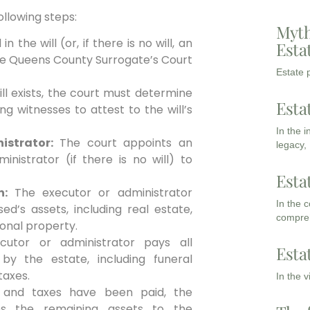
ollowing steps:
Myth
the will (or, if there is no will, an
Esta
 the Queens County Surrogate’s Court
Estate p
ill exists, the court must determine
Esta
ing witnesses to attest to the will’s
In the 
istrator:
The court appoints an
legacy,
inistrator (if there is no will) to
Esta
n:
The executor or administrator
In the 
ed’s assets, including real estate,
compreh
onal property.
utor or administrator pays all
Esta
y the estate, including funeral
taxes.
In the 
and taxes have been paid, the
tes the remaining assets to the