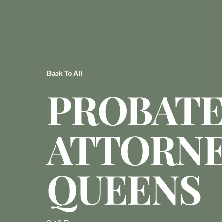
Back To All
PROBAT
ATTORN
QUEENS