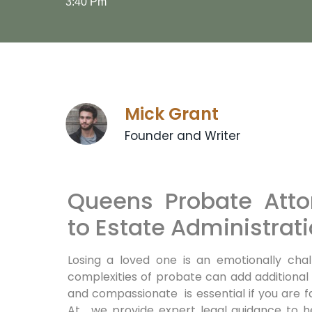
3:40 Pm
Mick Grant
Founder and Writer
Queens Probate Atto
to Estate Administrat
Losing a loved one is an emotionally chal
complexities of probate can add additional
and compassionate is essential if you are 
At , we provide expert legal guidance to 