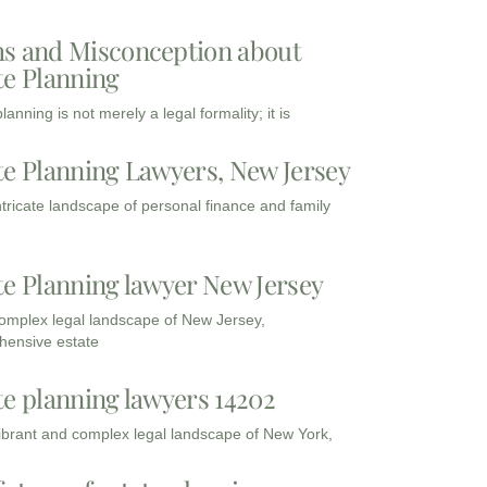
s and Misconception about
te Planning
lanning is not merely a legal formality; it is
te Planning Lawyers, New Jersey
intricate landscape of personal finance and family
te Planning lawyer New Jersey
complex legal landscape of New Jersey,
ensive estate
te planning lawyers 14202
vibrant and complex legal landscape of New York,