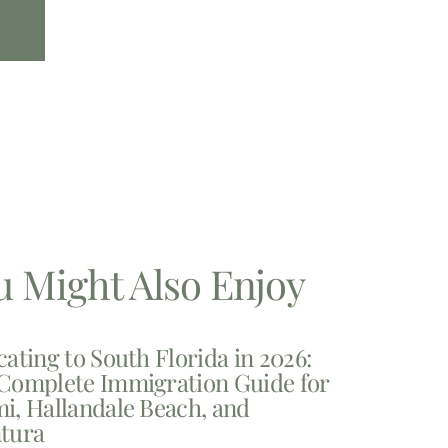
u Might Also Enjoy
cating to South Florida in 2026:
Complete Immigration Guide for
i, Hallandale Beach, and
tura