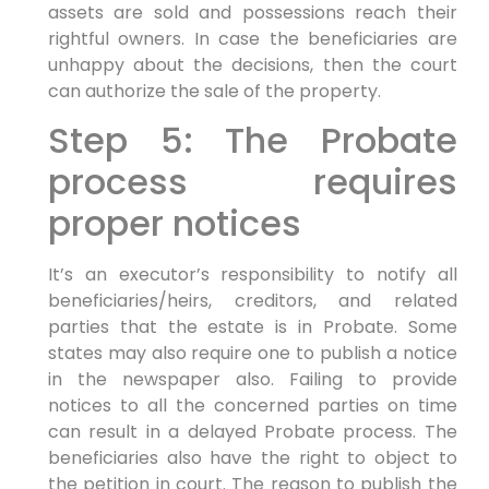
assets are sold and possessions reach their
rightful owners. In case the beneficiaries are
unhappy about the decisions, then the court
can authorize the sale of the property.
Step 5: The Probate
process requires
proper notices
It’s an executor’s responsibility to notify all
beneficiaries/heirs, creditors, and related
parties that the estate is in Probate. Some
states may also require one to publish a notice
in the newspaper also. Failing to provide
notices to all the concerned parties on time
can result in a delayed Probate process. The
beneficiaries also have the right to object to
the petition in court. The reason to publish the