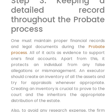
Step 3: Keeping a
detailed record
throughout the Probate
process
One must maintain proper financial records
and legal documents during the
Probate
process
. All of it acts as evidence to support
one’s final accounts. Apart from this, it
protects an individual from any false
allegations or mismanagement. An executor
should create an inventory of all the assets and
try for appraisals whenever appropriate.
Creating an inventory is crucial to prove to the
court and the inheritors the appropriate
distribution of the estate.
Also, to avoid any research expense, the firm