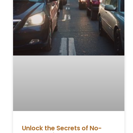
Unlock the Secrets of No-