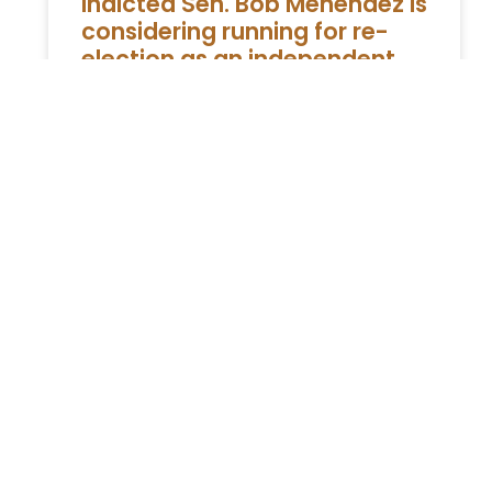
Indicted Sen. Bob Menendez is
considering running for re-
election as an independent,
sources say
WASHINGTON — Senator Bob Menendez, a
Democrat from New Jersey, has been
charged with a crime Indicted Sen. Bob
Menendez Considering Running for Re-
Election as
READ MORE »
ESTATE PLANNING