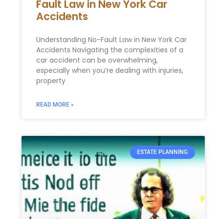
Fault Law in New York Car
Accidents
Understanding No-Fault Law in New York Car
Accidents Navigating the complexities of a
car accident can be overwhelming,
especially when you’re dealing with injuries,
property
READ MORE »
ESTATE PLANNING