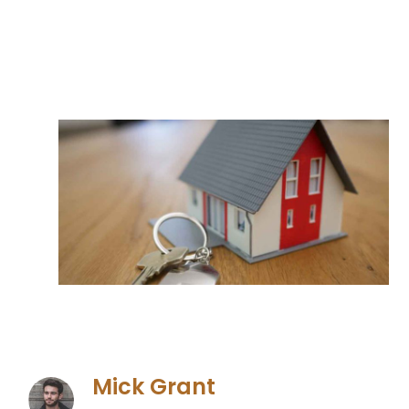
Mick Grant