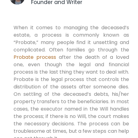
Founder and Writer
When it comes to managing the deceased’s
estate, a process is commonly known as
“Probate,” many people find it unsettling and
complicated. Often families go through the
Probate process
after the death of a loved
one, even though the legal and financial
process is the last thing they want to deal with.
Probate is the legal process that controls the
distribution of the assets after someone dies.
On settling of the deceased’s debts, his/her
property transfers to the beneficiaries. In most
cases, the executor named in the Will handles
the process; if there is no Will, the court makes
the necessary decisions. The process can be
troublesome at times, but a few steps can help