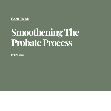
Back To All
Smoothening The
Probate Process
8:09 Am