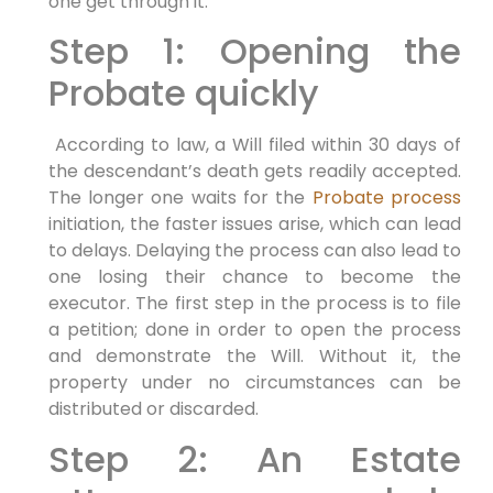
one get through it.
Step 1: Opening the
Probate quickly
According to law, a Will filed within 30 days of
the descendant’s death gets readily accepted.
The longer one waits for the
Probate process
initiation, the faster issues arise, which can lead
to delays. Delaying the process can also lead to
one losing their chance to become the
executor. The first step in the process is to file
a petition; done in order to open the process
and demonstrate the Will. Without it, the
property under no circumstances can be
distributed or discarded.
Step 2: An Estate