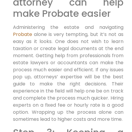
attorney can help
make Probate easier
Administering the estate and navigating
Probate
alone is very tempting, but it’s not as
easy as it looks. One does not wish to learn
taxation or create legal documents at the end
moment. Getting help from professionals from
estate lawyers or accountants can make the
process much easier and efficient. If any issues
pop up, attorneys’ expertise will be the best
guide to make the right decisions. Their
experience in the field will help one be on track
and complete the process much quicker. Hiring
experts on a fixed fee or hourly rate is a good
option. Wrapping up the process alone can
sometimes lead to higher costs and more time.