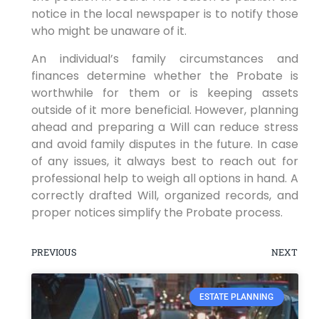
notice in the local newspaper is to notify those
who might be unaware of it.
An individual’s family circumstances and
finances determine whether the Probate is
worthwhile for them or is keeping assets
outside of it more beneficial. However, planning
ahead and preparing a Will can reduce stress
and avoid family disputes in the future. In case
of any issues, it always best to reach out for
professional help to weigh all options in hand. A
correctly drafted Will, organized records, and
proper notices simplify the Probate process.
PREVIOUS
NEXT
ESTATE PLANNING