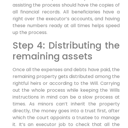
assisting the process should have the copies of
all financial records. All beneficiaries have a
right over the executor’s accounts, and having
these numbers ready at all times helps speed
up the process.
Step 4: Distributing the
remaining assets
Once all the expenses and debts have paid, the
remaining property gets distributed among the
rightful heirs or according to the Will. Carrying
out the whole process while keeping the Wills
instructions in mind can be a slow process at
times. As minors can’t inherit the property
directly, the money goes into a trust first, after
which the court appoints a trustee to manage
it. It’s an executor job to check that all the