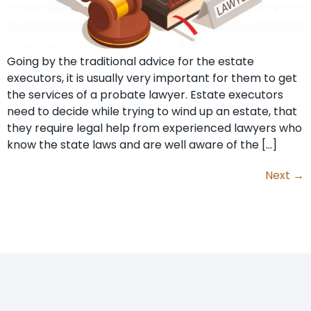
Going by the traditional advice for the estate
executors, it is usually very important for them to get
the services of a probate lawyer. Estate executors
need to decide while trying to wind up an estate, that
they require legal help from experienced lawyers who
know the state laws and are well aware of the […]
Next
→