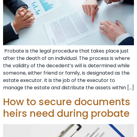
Probate is the legal procedure that takes place just
after the death of an individual. The process is where
the validity of the decedent’s will is determined while
someone, either friend or family, is designated as the
estate executor. It is the job of the executor to
manage the estate and distribute the assets within […]
How to secure documents
heirs need during probate