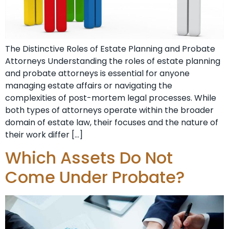
The Distinctive Roles of Estate Planning and Probate
Attorneys Understanding the roles of estate planning
and probate attorneys is essential for anyone
managing estate affairs or navigating the
complexities of post-mortem legal processes. While
both types of attorneys operate within the broader
domain of estate law, their focuses and the nature of
their work differ […]
Which Assets Do Not
Come Under Probate?