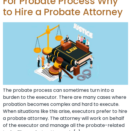
For Probate Process Why
to Hire a Probate Attorney
The probate process can sometimes turn into a
burden to the executor. There are many cases where
probation becomes complex and hard to execute.
When situations like this arise, executors prefer to hire
a probate attorney. The attorney will work on behalf
of the executor and manage all the probate-related