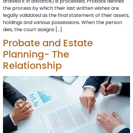
drawed it in advance) is processed. Probate defines
the process by which their last written wishes are
legally validated as the final statement of their assets,
holdings and various possessions. When the person
dies, the court assigns […]
Probate and Estate
Planning- The
Relationship