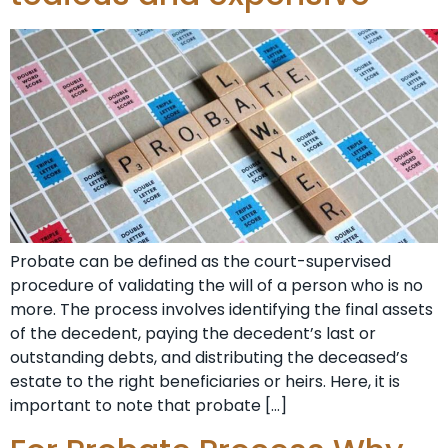
Probate can be defined as the court-supervised
procedure of validating the will of a person who is no
more. The process involves identifying the final assets
of the decedent, paying the decedent’s last or
outstanding debts, and distributing the deceased’s
estate to the right beneficiaries or heirs. Here, it is
important to note that probate […]