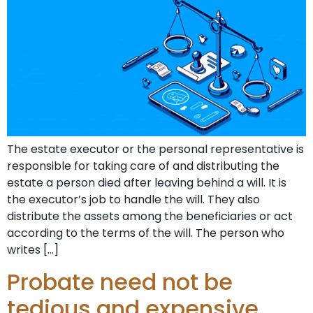
The estate executor or the personal representative is
responsible for taking care of and distributing the
estate a person died after leaving behind a will. It is
the executor’s job to handle the will. They also
distribute the assets among the beneficiaries or act
according to the terms of the will. The person who
writes […]
Probate need not be
tedious and expensive