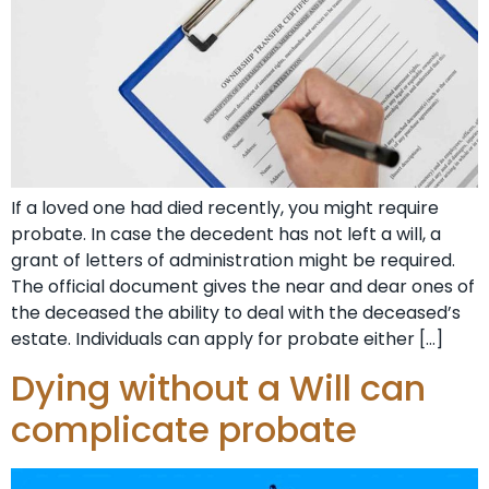
If a loved one had died recently, you might require
probate. In case the decedent has not left a will, a
grant of letters of administration might be required.
The official document gives the near and dear ones of
the deceased the ability to deal with the deceased’s
estate. Individuals can apply for probate either […]
Dying without a Will can
complicate probate