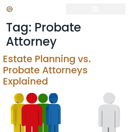
Click Here for Free Listing & Paid Promotion
Tag:
Probate
Attorney
Estate Planning vs.
Probate Attorneys
Explained