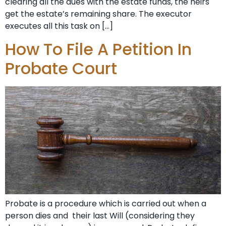
clearing all the dues with the estate funds, the heirs
get the estate’s remaining share. The executor
executes all this task on […]
How To File A Petition In
Probate Court
Probate is a procedure which is carried out when a
person dies and their last Will (considering they