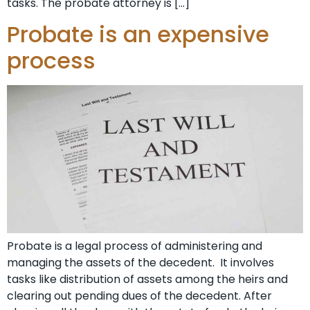
tasks. The probate attorney is […]
Probate is an expensive
process
Probate is a legal process of administering and
managing the assets of the decedent. It involves
tasks like distribution of assets among the heirs and
clearing out pending dues of the decedent. After