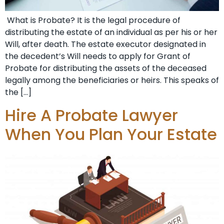
What is Probate? It is the legal procedure of
distributing the estate of an individual as per his or her
Will, after death. The estate executor designated in
the decedent’s Will needs to apply for Grant of
Probate for distributing the assets of the deceased
legally among the beneficiaries or heirs. This speaks of
the […]
Hire A Probate Lawyer
When You Plan Your Estate