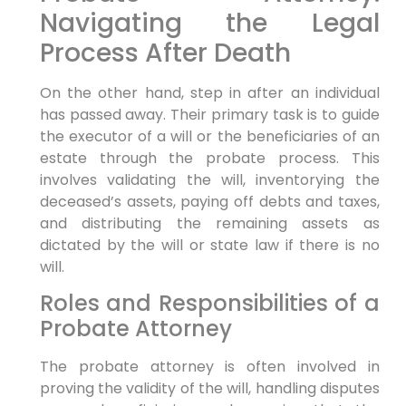
Navigating the Legal
Process After Death
On the other hand, step in after an individual
has passed away. Their primary task is to guide
the executor of a will or the beneficiaries of an
estate through the probate process. This
involves validating the will, inventorying the
deceased’s assets, paying off debts and taxes,
and distributing the remaining assets as
dictated by the will or state law if there is no
will.
Roles and Responsibilities of a
Probate Attorney
The probate attorney is often involved in
proving the validity of the will, handling disputes