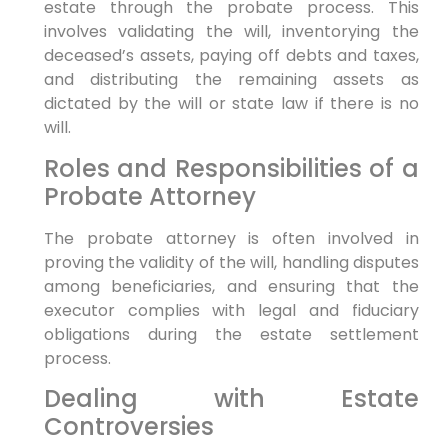
estate through the probate process. This
involves validating the will, inventorying the
deceased’s assets, paying off debts and taxes,
and distributing the remaining assets as
dictated by the will or state law if there is no
will.
Roles and Responsibilities of a
Probate Attorney
The probate attorney is often involved in
proving the validity of the will, handling disputes
among beneficiaries, and ensuring that the
executor complies with legal and fiduciary
obligations during the estate settlement
process.
Dealing with Estate
Controversies