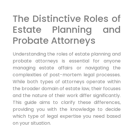
The Distinctive Roles of
Estate Planning and
Probate Attorneys
Understanding the roles of estate planning and
probate attorneys is essential for anyone
managing estate affairs or navigating the
complexities of post-mortem legal processes.
While both types of attorneys operate within
the broader domain of estate law, their focuses
and the nature of their work differ significantly.
This guide aims to clarify these differences,
providing you with the knowledge to decide
which type of legal expertise you need based
on your situation.