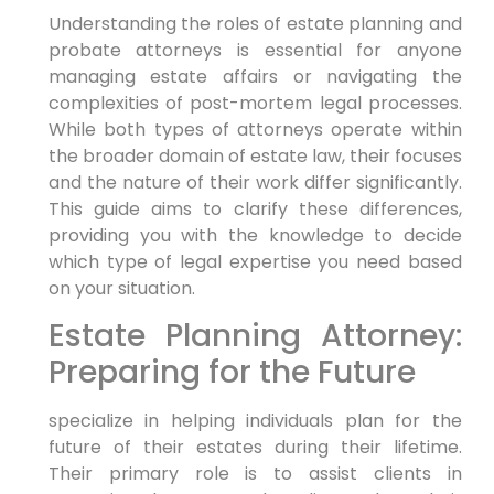
Understanding the roles of estate planning and
probate attorneys is essential for anyone
managing estate affairs or navigating the
complexities of post-mortem legal processes.
While both types of attorneys operate within
the broader domain of estate law, their focuses
and the nature of their work differ significantly.
This guide aims to clarify these differences,
providing you with the knowledge to decide
which type of legal expertise you need based
on your situation.
Estate Planning Attorney:
Preparing for the Future
specialize in helping individuals plan for the
future of their estates during their lifetime.
Their primary role is to assist clients in