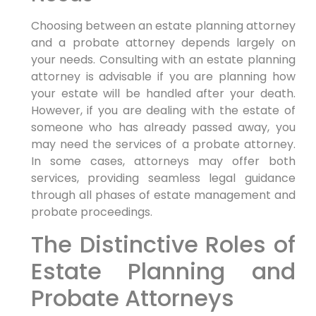
Choosing between an estate planning attorney
and a probate attorney depends largely on
your needs. Consulting with an estate planning
attorney is advisable if you are planning how
your estate will be handled after your death.
However, if you are dealing with the estate of
someone who has already passed away, you
may need the services of a probate attorney.
In some cases, attorneys may offer both
services, providing seamless legal guidance
through all phases of estate management and
probate proceedings.
The Distinctive Roles of
Estate Planning and
Probate Attorneys