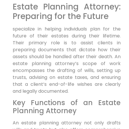
Estate Planning Attorney:
Preparing for the Future
specialize in helping individuals plan for the
future of their estates during their lifetime.
Their primary role is to assist clients in
preparing documents that dictate how their
assets should be handled after their death. An
estate planning attorney’s scope of work
encompasses the drafting of wills, setting up
trusts, advising on estate taxes, and ensuring
that a client’s end-of-life wishes are clearly
and legally documented.
Key Functions of an Estate
Planning Attorney
An estate planning attorney not only drafts