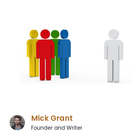
Mick Grant
Founder and Writer