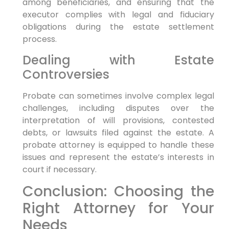
among beneficiaries, and ensuring that the
executor complies with legal and fiduciary
obligations during the estate settlement
process.
Dealing with Estate
Controversies
Probate can sometimes involve complex legal
challenges, including disputes over the
interpretation of will provisions, contested
debts, or lawsuits filed against the estate. A
probate attorney is equipped to handle these
issues and represent the estate’s interests in
court if necessary.
Conclusion: Choosing the
Right Attorney for Your
Needs