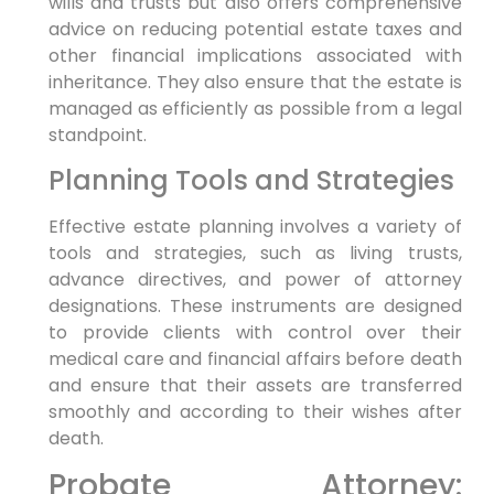
wills and trusts but also offers comprehensive
advice on reducing potential estate taxes and
other financial implications associated with
inheritance. They also ensure that the estate is
managed as efficiently as possible from a legal
standpoint.
Planning Tools and Strategies
Effective estate planning involves a variety of
tools and strategies, such as living trusts,
advance directives, and power of attorney
designations. These instruments are designed
to provide clients with control over their
medical care and financial affairs before death
and ensure that their assets are transferred
smoothly and according to their wishes after
death.
Probate Attorney: