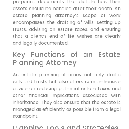
preparing documents that dictate how their
assets should be handled after their death. An
estate planning attorney’s scope of work
encompasses the drafting of wills, setting up
trusts, advising on estate taxes, and ensuring
that a client’s end-of-life wishes are clearly
and legally documented.
Key Functions of an Estate
Planning Attorney
An estate planning attorney not only drafts
wills and trusts but also offers comprehensive
advice on reducing potential estate taxes and
other financial implications associated with
inheritance. They also ensure that the estate is
managed as efficiently as possible from a legal
standpoint.
Planning Tools and Strategies