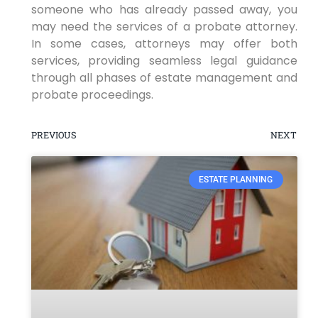
someone who has already passed away, you
may need the services of a probate attorney.
In some cases, attorneys may offer both
services, providing seamless legal guidance
through all phases of estate management and
probate proceedings.
PREVIOUS
NEXT
ESTATE PLANNING