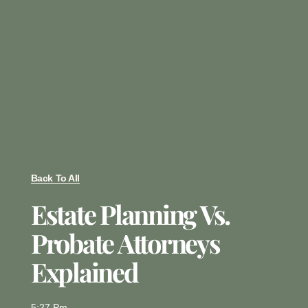
Back To All
Estate Planning Vs.
Probate Attorneys
Explained
5:27 Pm