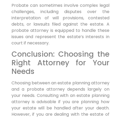
Probate can sometimes involve complex legal
challenges, including disputes over the
interpretation of will provisions, contested
debts, or lawsuits filed against the estate. A
probate attorney is equipped to handle these
issues and represent the estate’s interests in
court if necessary.
Conclusion: Choosing the
Right Attorney for Your
Needs
Choosing between an estate planning attorney
and a probate attorney depends largely on
your needs. Consulting with an estate planning
attorney is advisable if you are planning how
your estate will be handled after your death.
However, if you are dealing with the estate of