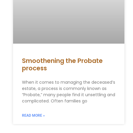
Smoothening the Probate
process
When it comes to managing the deceased’s
estate, a process is commonly known as
“Probate,” many people find it unsettling and
complicated. Often families go
READ MORE »