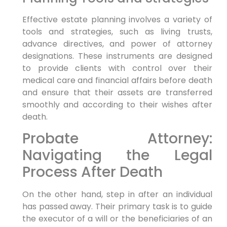
Effective estate planning involves a variety of
tools and strategies, such as living trusts,
advance directives, and power of attorney
designations. These instruments are designed
to provide clients with control over their
medical care and financial affairs before death
and ensure that their assets are transferred
smoothly and according to their wishes after
death.
Probate Attorney:
Navigating the Legal
Process After Death
On the other hand, step in after an individual
has passed away. Their primary task is to guide
the executor of a will or the beneficiaries of an