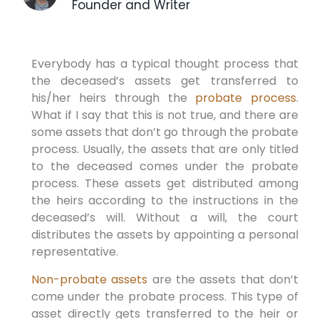
Founder and Writer
Everybody has a typical thought process that
the deceased’s assets get transferred to
his/her heirs through the
probate process
.
What if I say that this is not true, and there are
some assets that don’t go through the probate
process. Usually, the assets that are only titled
to the deceased comes under the probate
process. These assets get distributed among
the heirs according to the instructions in the
deceased’s will. Without a will, the court
distributes the assets by appointing a personal
representative.
Non-probate assets
are the assets that don’t
come under the probate process. This type of
asset directly gets transferred to the heir or