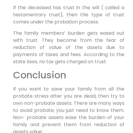
If the deceased has trust in the will ( called a
testamentary trust), then this type of trust
comes under the probation process.
The family members’ burden gets eased out
with trust. They become from the fear of
reduction of value of the assets due to
payments of taxes and fees. According to the
state laws, no tax gets charged on trust.
Conclusion
If you want to save your family from all the
probate stress after you are dead, then try to
own non-probate assets. There are many ways
to avoid probate; you just need to know them.
Non- probate assets ease the burden of your
family and prevent them from reduction of
assets value.