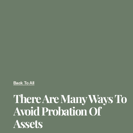
Back To All
There Are Many Ways To
Avoid Probation Of
Assets