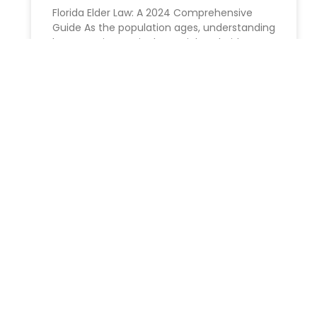
Florida Elder Law: A 2024 Comprehensive
Guide As the population ages, understanding
becomes increasingly crucial. In Florida,
where the senior community is a significant
part
READ MORE »
Unlocking the Benefits: Why
You Should Consider a
Revocable Living Trust
Benefits of Creating Revocable Living Trusts
in New York: An Extensive Overview At
Morgan Legal group,our experienced estate
planning attorneys recognise that preparing
for your