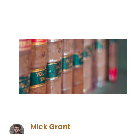
Mick Grant