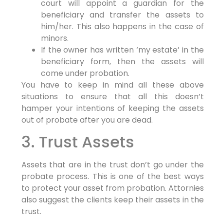
court will appoint a guardian for the
beneficiary and transfer the assets to
him/her. This also happens in the case of
minors.
If the owner has written ‘my estate’ in the
beneficiary form, then the assets will
come under probation.
You have to keep in mind all these above
situations to ensure that all this doesn’t
hamper your intentions of keeping the assets
out of probate after you are dead.
3. Trust Assets
Assets that are in the trust don’t go under the
probate process. This is one of the best ways
to protect your asset from probation. Attornies
also suggest the clients keep their assets in the
trust.