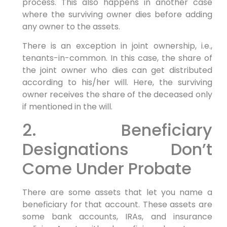
process. This also happens in another case
where the surviving owner dies before adding
any owner to the assets.
There is an exception in joint ownership, i.e.,
tenants-in-common. In this case, the share of
the joint owner who dies can get distributed
according to his/her will. Here, the surviving
owner receives the share of the deceased only
if mentioned in the will.
2. Beneficiary
Designations Don’t
Come Under Probate
There are some assets that let you name a
beneficiary for that account. These assets are
some bank accounts, IRAs, and insurance