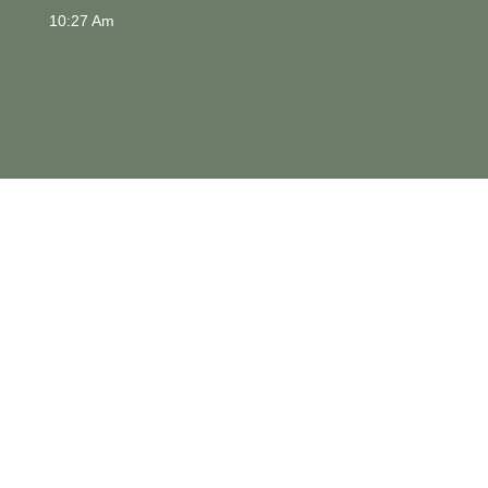
10:27 Am