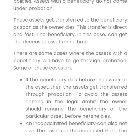
policies. Assets with a beneficiary do not come
under probation.
These assets get transferred to the beneficiary
as soon as the owner dies. This transfer is direct
and fast. The beneficiary, in this case, can get
the deceased assets in no time.
There are some cases where the assets with a
beneficiary will have to go through probation.
Some of these cases are:
If the beneficiary dies before the owner of
the asset, then the assets get transferred
through probation. To avoid the assets
coming in the legal ambit the owner
should rename the beneficiary of the
particular asset before he/she dies.
An incapacitated beneficiary can also not
own the assets of the deceased. Here, the