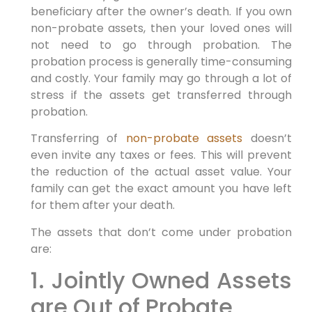
beneficiary after the owner’s death. If you own
non-probate assets, then your loved ones will
not need to go through probation. The
probation process is generally time-consuming
and costly. Your family may go through a lot of
stress if the assets get transferred through
probation.
Transferring of
non-probate assets
doesn’t
even invite any taxes or fees. This will prevent
the reduction of the actual asset value. Your
family can get the exact amount you have left
for them after your death.
The assets that don’t come under probation
are:
1. Jointly Owned Assets
are Out of Probate