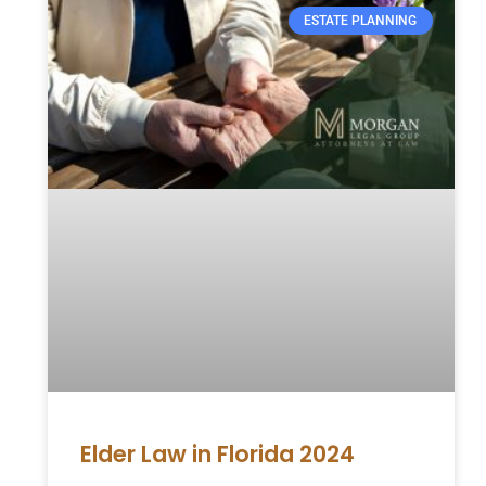
ESTATE PLANNING
Elder Law in Florida 2024