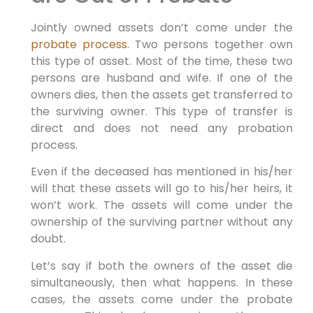
Jointly owned assets don’t come under the
probate process.
Two persons together own
this type of asset. Most of the time, these two
persons are husband and wife. If one of the
owners dies, then the assets get transferred to
the surviving owner. This type of transfer is
direct and does not need any probation
process.
Even if the deceased has mentioned in his/her
will that these assets will go to his/her heirs, it
won’t work. The assets will come under the
ownership of the surviving partner without any
doubt.
Let’s say if both the owners of the asset die
simultaneously, then what happens. In these
cases, the assets come under the probate