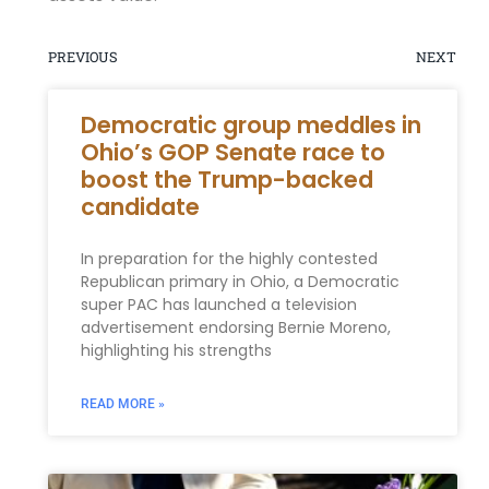
PREVIOUS
NEXT
Democratic group meddles in
Ohio’s GOP Senate race to
boost the Trump-backed
candidate
In preparation for the highly contested
Republican primary in Ohio, a Democratic
super PAC has launched a television
advertisement endorsing Bernie Moreno,
highlighting his strengths
READ MORE »