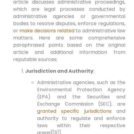
article discusses administrative proceedings,
which are legal processes conducted by
administrative agencies or governmental
bodies to resolve disputes, enforce regulations,
or
make decisions related
to administrative law
matters. Here are some comprehensive
paraphrased points based on the original
article and additional information from
reputable sources:
Jurisdiction and Authority
:
Administrative agencies, such as the
Environmental Protection Agency
(EPA) and the Securities and
Exchange Commission (SEC), are
granted specific jurisdictions
and
authority to regulate and enforce
laws within their respective
areas[[3]].