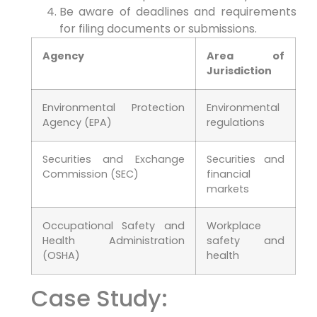
Be aware of deadlines and requirements
for filing documents or submissions.
Agency
Area of
Jurisdiction
Environmental Protection
Environmental
Agency (EPA)
regulations
Securities and Exchange
Securities and
Commission (SEC)
financial
markets
Occupational Safety and
Workplace
Health Administration
safety and
(OSHA)
health
Case Study: