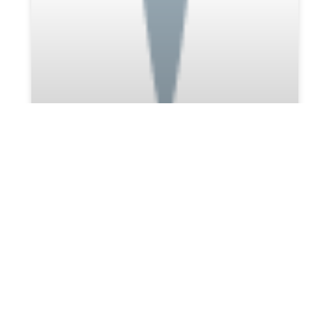
Discover the Best Probate