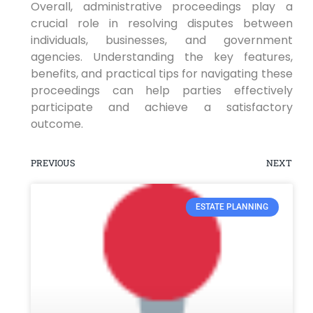
Overall, administrative proceedings play a
crucial role in resolving disputes between
individuals, businesses, and government
agencies. Understanding the key features,
benefits, and practical tips for navigating these
proceedings can help parties effectively
participate and achieve a satisfactory
outcome.
PREVIOUS
NEXT
ESTATE PLANNING