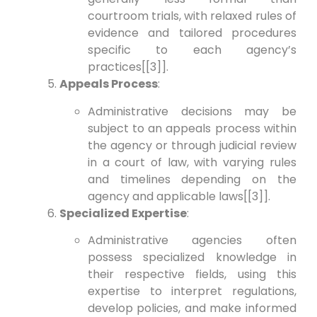
courtroom trials, with relaxed rules of
evidence and tailored procedures
specific to each agency’s
practices[[3]].
Appeals Process
:
Administrative decisions may be
subject to an appeals process within
the agency or through judicial review
in a court of law, with varying rules
and timelines depending on the
agency and applicable laws[[3]].
Specialized Expertise
:
Administrative agencies often
possess specialized knowledge in
their respective fields, using this
expertise to interpret regulations,
develop policies, and make informed