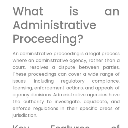
What is an
Administrative
Proceeding?
An administrative proceeding is a legal process
where an administrative agency, rather than a
court, resolves a dispute between parties.
These proceedings can cover a wide range of
issues, including regulatory compliance,
licensing, enforcement actions, and appeals of
agency decisions. Administrative agencies have
the authority to investigate, adjudicate, and
enforce regulations in their specific areas of
jurisdiction.