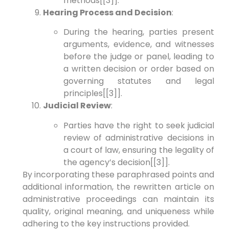
methods[[3]].
Hearing Process and Decision
:
During the hearing, parties present
arguments, evidence, and witnesses
before the judge or panel, leading to
a written decision or order based on
governing statutes and legal
principles[[3]].
Judicial Review
:
Parties have the right to seek judicial
review of administrative decisions in
a court of law, ensuring the legality of
the agency’s decision[[3]].
By incorporating these paraphrased points and
additional information, the rewritten article on
administrative proceedings can maintain its
quality, original meaning, and uniqueness while
adhering to the key instructions provided.