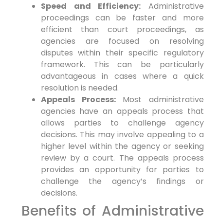
Speed and Efficiency:
Administrative
proceedings can be faster and more
efficient than court proceedings, as
agencies are focused on resolving
disputes within their specific regulatory
framework. This can be particularly
advantageous in cases where a quick
resolution is needed.
Appeals Process:
Most administrative
agencies have an appeals process that
allows parties to challenge agency
decisions. This may involve appealing to a
higher level within the agency or seeking
review by a court. The appeals process
provides an opportunity for parties to
challenge the agency’s findings or
decisions.
Benefits of Administrative