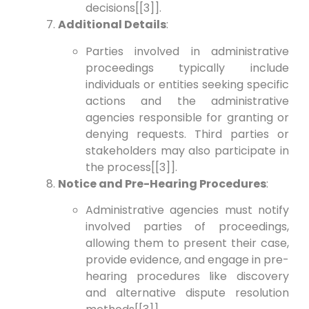
decisions[[3]].
Additional Details
:
Parties involved in administrative
proceedings typically include
individuals or entities seeking specific
actions and the administrative
agencies responsible for granting or
denying requests. Third parties or
stakeholders may also participate in
the process[[3]].
Notice and Pre-Hearing Procedures
:
Administrative agencies must notify
involved parties of proceedings,
allowing them to present their case,
provide evidence, and engage in pre-
hearing procedures like discovery
and alternative dispute resolution