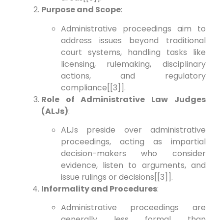
Purpose and Scope
:
Administrative proceedings aim to
address issues beyond traditional
court systems, handling tasks like
licensing, rulemaking, disciplinary
actions, and regulatory
compliance[[3]].
Role of Administrative Law Judges
(ALJs)
:
ALJs preside over administrative
proceedings, acting as impartial
decision-makers who consider
evidence, listen to arguments, and
issue rulings or decisions[[3]].
Informality and Procedures
:
Administrative proceedings are
generally less formal than