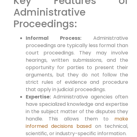
Key Features of
Administrative
Proceedings:
Informal Process:
Administrative
proceedings are typically less formal than
court proceedings. They may involve
hearings, written submissions, and the
opportunity for parties to present their
arguments, but they do not follow the
strict rules of evidence and procedure
that apply in judicial proceedings.
Expertise:
Administrative agencies often
have specialized knowledge and expertise
in the subject matter of the disputes they
handle. This allows them to
make
informed decisions based
on technical,
scientific, or industry-specific information.