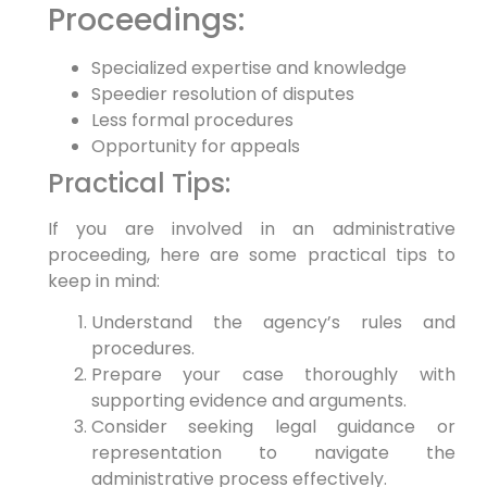
Proceedings:
Specialized expertise and knowledge
Speedier resolution of disputes
Less formal procedures
Opportunity for appeals
Practical Tips:
If you are involved in an administrative
proceeding, here are some practical tips to
keep in mind:
Understand the agency’s rules and
procedures.
Prepare your case thoroughly with
supporting evidence and arguments.
Consider seeking legal guidance or
representation to navigate the
administrative process effectively.