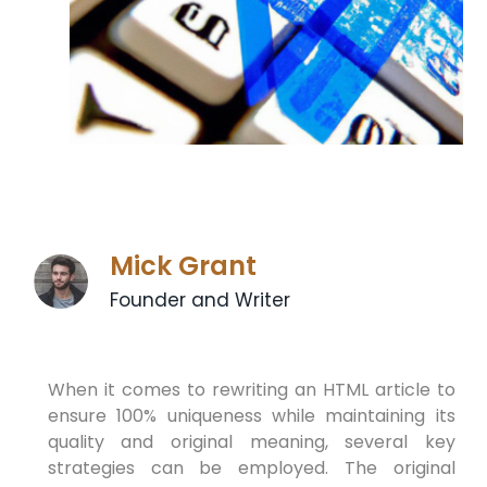
Mick Grant
Founder and Writer
When it comes to rewriting an HTML article to
ensure 100% uniqueness while maintaining its
quality and original meaning, several key
strategies can be employed. The original