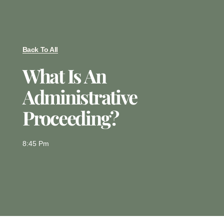
Back To All
What Is An
Administrative
Proceeding?
8:45 Pm