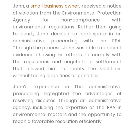
John, a
small business owner
, received a notice
of violation from the Environmental Protection
Agency for non-compliance with
environmental regulations. Rather than going
to court, John decided to participate in an
administrative proceeding with the EPA.
Through the process, John was able to present
evidence showing his efforts to comply with
the regulations and negotiate a settlement
that allowed him to rectify the violations
without facing large fines or penalties.
John’s experience in the administrative
proceeding highlighted the advantages of
resolving disputes through an administrative
agency, including the expertise of the EPA in
environmental matters and the opportunity to
reach a favorable resolution efficiently.